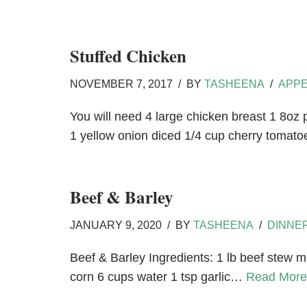
Stuffed Chicken
NOVEMBER 7, 2017
BY
TASHEENA
APPE
You will need 4 large chicken breast 1 8o
1 yellow onion diced 1/4 cup cherry tomat
Beef & Barley
JANUARY 9, 2020
BY
TASHEENA
DINNE
Beef & Barley Ingredients: 1 lb beef stew me
corn 6 cups water 1 tsp garlic…
Read More