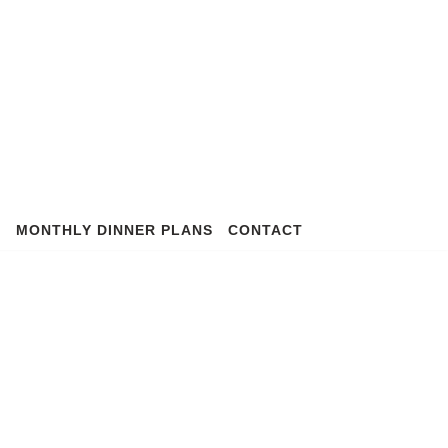
S
MONTHLY DINNER PLANS
CONTACT