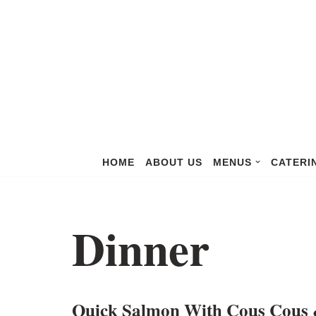
Skip
to
content
HOME
ABOUT US
MENUS
CATERI
Dinner
Quick Salmon With Cous Cous 