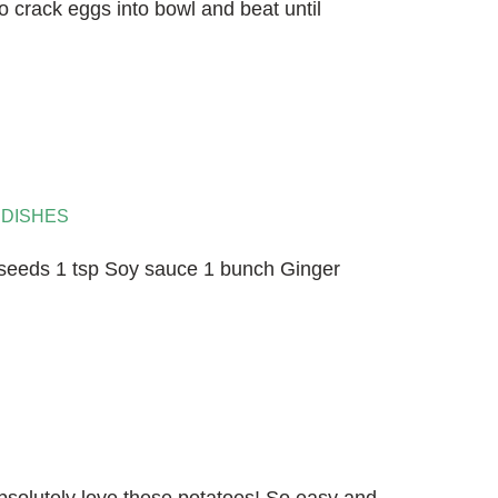
o crack eggs into bowl and beat until
 DISHES
seeds 1 tsp Soy sauce 1 bunch Ginger