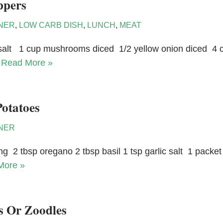
ppers
NER
,
LOW CARB DISH
,
LUNCH
,
MEAT
c salt 1 cup mushrooms diced 1/2 yellow onion diced 4 clo
…
Read More »
otatoes
NER
ing 2 tbsp oregano 2 tbsp basil 1 tsp garlic salt 1 pack
More »
s Or Zoodles