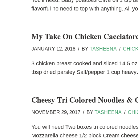
You’ll need: Baby potatoes Olive oil 1 tsp 
flavorful no need to top with anything. All
My Take On Chicken Cacciator
JANUARY 12, 2018
BY
TASHEENA
CHIC
3 chicken breast cooked and sliced 14.5 oz 
tbsp dried parsley Salt/pepper 1 cup hea
Cheesy Tri Colored Noodles & 
NOVEMBER 29, 2017
BY
TASHEENA
CHI
You will need Two boxes tri colored noodl
Mozzarella cheese 1/2 block Cream chees