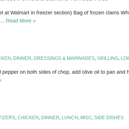
t at Walmart in freezer section) Bag of frozen clams Whi
or…
Read More »
CKEN
,
DINNER
,
DRESSINGS & MARINADES
,
GRILLING
,
LO
and pepper on both sides of chop, add olive oil to pan an
»
TIZERS
,
CHICKEN
,
DINNER
,
LUNCH
,
MISC
,
SIDE DISHES