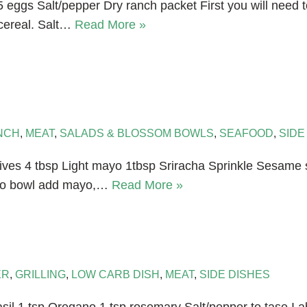
 eggs Salt/pepper Dry ranch packet First you will need t
 cereal. Salt…
Read More »
NCH
,
MEAT
,
SALADS & BLOSSOM BOWLS
,
SEAFOOD
,
SIDE
ves 4 tbsp Light mayo 1tbsp Sriracha Sprinkle Sesame 
into bowl add mayo,…
Read More »
ER
,
GRILLING
,
LOW CARB DISH
,
MEAT
,
SIDE DISHES