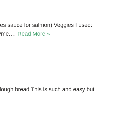
akes sauce for salmon) Veggies I used:
thyme,…
Read More »
ough bread This is such and easy but