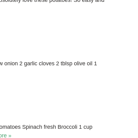
absolutely love these potatoes! So easy and
onion 2 garlic cloves 2 tblsp olive oil 1
tomatoes Spinach fresh Broccoli 1 cup
re »