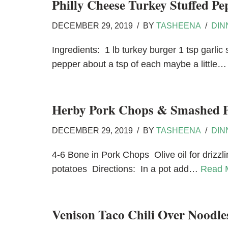
Philly Cheese Turkey Stuffed Pe
DECEMBER 29, 2019
BY
TASHEENA
DIN
Ingredients: 1 lb turkey burger 1 tsp garli
pepper about a tsp of each maybe a little
Herby Pork Chops & Smashed P
DECEMBER 29, 2019
BY
TASHEENA
DIN
4-6 Bone in Pork Chops Olive oil for drizzl
potatoes Directions: In a pot add…
Read 
Venison Taco Chili Over Noodle