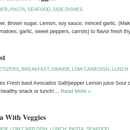
NER
,
PASTA
,
SEAFOOD
,
SIDE DISHES
pepper, Brown sugar, Lemon, soy sauce, minced garlic. (M
matoes, garlic, sweet peppers, carrots) to flavor fresh 
st
ETIZERS
,
BREAKFAST
,
DINNER
,
LOW CARB DISH
,
LUNCH
s Fresh basil Avocados Salt/pepper Lemon juice Sour d
a healthy snack or lunch!…
Read More »
a With Veggies
NER
,
LOW CARB DISH
,
LUNCH
,
PASTA
,
SEAFOOD