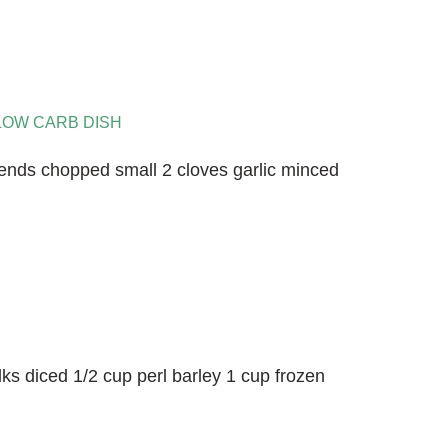
LOW CARB DISH
ends chopped small 2 cloves garlic minced
lks diced 1/2 cup perl barley 1 cup frozen