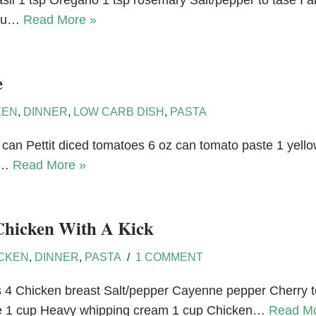
basil 1 tsp Oregano 1 tsp rosemary Salt/pepper to tase I 
 you…
Read More »
e
KEN
,
DINNER
,
LOW CARB DISH
,
PASTA
can Pettit diced tomatoes 6 oz can tomato paste 1 yellow 
vy…
Read More »
Chicken With A Kick
CKEN
,
DINNER
,
PASTA
1 COMMENT
es 4 Chicken breast Salt/pepper Cayenne pepper Cherry 
e 1 cup Heavy whipping cream 1 cup Chicken…
Read Mo