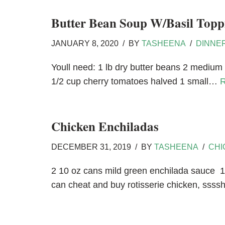
Butter Bean Soup W/Basil Topp
JANUARY 8, 2020
BY
TASHEENA
DINNE
Youll need: 1 lb dry butter beans 2 medium 
1/2 cup cherry tomatoes halved 1 small…
R
Chicken Enchiladas
DECEMBER 31, 2019
BY
TASHEENA
CHI
2 10 oz cans mild green enchilada sauce 1
can cheat and buy rotisserie chicken, ssssh