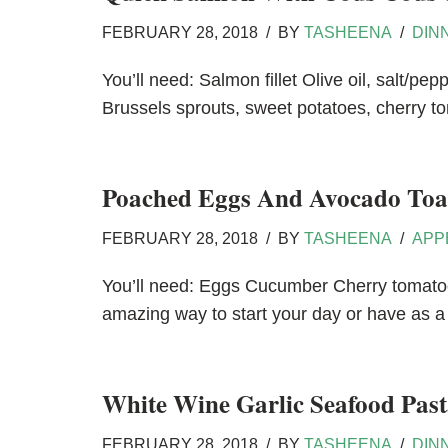
FEBRUARY 28, 2018
BY
TASHEENA
DIN
You’ll need: Salmon fillet Olive oil, salt/
Brussels sprouts, sweet potatoes, cherry to
Poached Eggs And Avocado Toa
FEBRUARY 28, 2018
BY
TASHEENA
APP
You’ll need: Eggs Cucumber Cherry tomatoe
amazing way to start your day or have as 
White Wine Garlic Seafood Past
FEBRUARY 28, 2018
BY
TASHEENA
DIN