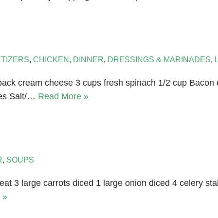
TIZERS
,
CHICKEN
,
DINNER
,
DRESSINGS & MARINADES
,
z pack cream cheese 3 cups fresh spinach 1/2 cup Bacon 
oes Salt/…
Read More »
R
,
SOUPS
at 3 large carrots diced 1 large onion diced 4 celery sta
 »