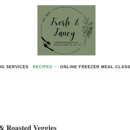
NG SERVICES
RECIPES
ONLINE FREEZER MEAL CLAS
& Roasted Veggies