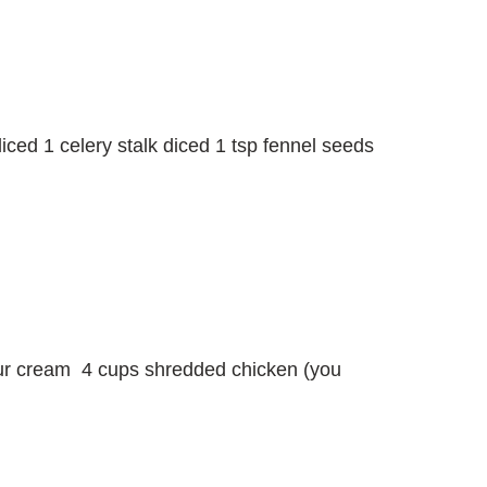
iced 1 celery stalk diced 1 tsp fennel seeds
our cream 4 cups shredded chicken (you