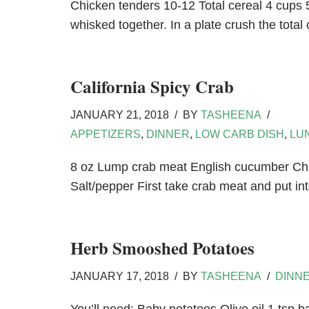
Chicken tenders 10-12 Total cereal 4 cups 5
whisked together. In a plate crush the total
California Spicy Crab
JANUARY 21, 2018
BY
TASHEENA
APPETIZERS
,
DINNER
,
LOW CARB DISH
,
LU
8 oz Lump crab meat English cucumber Chi
Salt/pepper First take crab meat and put 
Herb Smooshed Potatoes
JANUARY 17, 2018
BY
TASHEENA
DINN