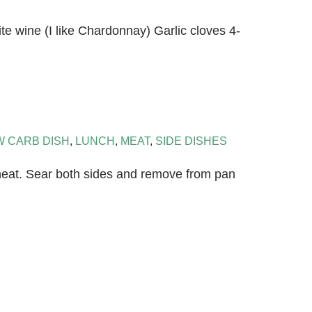
te wine (I like Chardonnay) Garlic cloves 4-
W CARB DISH
,
LUNCH
,
MEAT
,
SIDE DISHES
d heat. Sear both sides and remove from pan