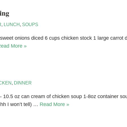
ing
R
,
LUNCH
,
SOUPS
sweet onions diced 6 cups chicken stock 1 large carrot d
ead More »
CKEN
,
DINNER
- 10.5 oz can cream of chicken soup 1-8oz container s
hh I won’t tell) …
Read More »