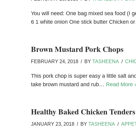
You will need: One bag mixed sea food (I ge
6 1 white onion One stick butter Chicken 
Brown Mustard Pork Chops
FEBRUARY 24, 2018
BY
TASHEENA
CHI
This pork chop is super easy a little salt 
take brown mustard and rub…
Read More 
Healthy Baked Chicken Tenders
JANUARY 23, 2018
BY
TASHEENA
APPE