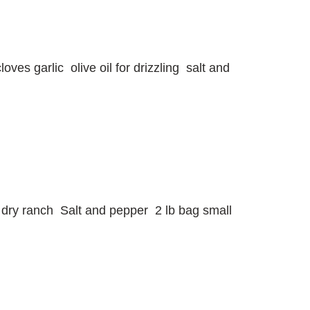
ves garlic olive oil for drizzling salt and
et dry ranch Salt and pepper 2 lb bag small