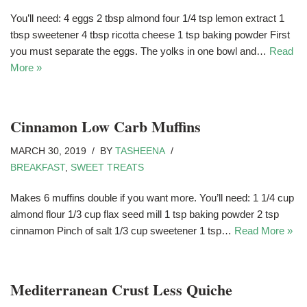
You’ll need: 4 eggs 2 tbsp almond four 1/4 tsp lemon extract 1
tbsp sweetener 4 tbsp ricotta cheese 1 tsp baking powder First
you must separate the eggs. The yolks in one bowl and…
Read
More »
Cinnamon Low Carb Muffins
MARCH 30, 2019
BY
TASHEENA
BREAKFAST
,
SWEET TREATS
Makes 6 muffins double if you want more. You’ll need: 1 1/4 cup
almond flour 1/3 cup flax seed mill 1 tsp baking powder 2 tsp
cinnamon Pinch of salt 1/3 cup sweetener 1 tsp…
Read More »
Mediterranean Crust Less Quiche