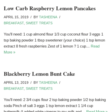
Low Carb Raspberry Lemon Pancakes
APRIL 15, 2019
BY
TASHEENA
BREAKFAST
,
SWEET TREATS
You’ll need: 1 cup almond flour 1/3 cup coconut flour 3 eggs 1
tsp baking powder 1 tbsp sweetener (your choice) 1 tsp lemon
extract 8 fresh raspberries Zest of 1 lemon ? 1 cup…
Read
More »
Blackberry Lemon Bunt Cake
APRIL 13, 2019
BY
TASHEENA
BREAKFAST
,
SWEET TREATS
You’ll need: 2 3/4 cups flour 2 tsp baking powder 1/2 tsp baking
soda Pinch of salt 3 eggs 1 tsp lemon extract 1 1/4 cup
buttermilk (I added white vinegar to my milk and…
Read More »