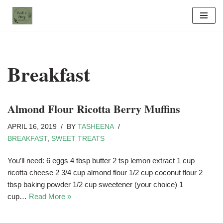
Skip
to
content
Breakfast
Almond Flour Ricotta Berry Muffins
APRIL 16, 2019
BY
TASHEENA
BREAKFAST
,
SWEET TREATS
You’ll need: 6 eggs 4 tbsp butter 2 tsp lemon extract 1 cup
ricotta cheese 2 3/4 cup almond flour 1/2 cup coconut flour 2
tbsp baking powder 1/2 cup sweetener (your choice) 1
cup…
Read More »