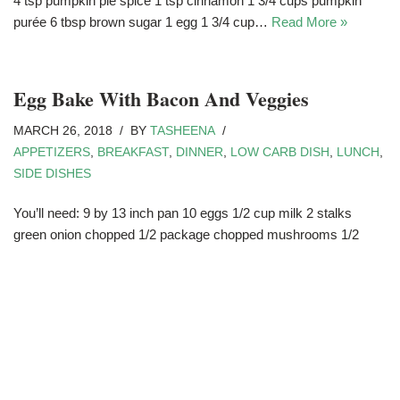
4 tsp pumpkin pie spice 1 tsp cinnamon 1 3/4 cups pumpkin
purée 6 tbsp brown sugar 1 egg 1 3/4 cup…
Read More »
Egg Bake With Bacon And Veggies
MARCH 26, 2018
BY
TASHEENA
APPETIZERS
,
BREAKFAST
,
DINNER
,
LOW CARB DISH
,
LUNCH
,
SIDE DISHES
You’ll need: 9 by 13 inch pan 10 eggs 1/2 cup milk 2 stalks
green onion chopped 1/2 package chopped mushrooms 1/2
green pepper chopped 1 1/2 cup cheddar cheese grated 1
package bacon chopped…
Read More »
Poached Eggs And Avocado Toast
FEBRUARY 28, 2018
BY
TASHEENA