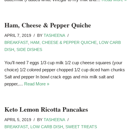
Ham, Cheese & Pepper Quiche
APRIL 7, 2019
BY
TASHEENA
BREAKFAST
,
HAM, CHEESE & PEPPER QUICHE
,
LOW CARB
DISH
,
SIDE DISHES
You’ll need 7 eggs 1/3 cup milk 1/2 cup cheese squares (your
choice) 1/2 colored pepper chopped 1/2 cup diced ham chunks
Salt and pepper In bowl crack eggs and mix milk salt and
pepper,…
Read More »
Keto Lemon Ricotta Pancakes
APRIL 5, 2019
BY
TASHEENA
BREAKFAST
,
LOW CARB DISH
,
SWEET TREATS