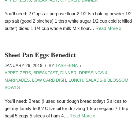
APPETIZERS
,
BREAKFAST
,
CHICKEN
,
DINNER
You’ll need: 2 Cups all purpose flour 2 1/2 tsp baking powder 1/2
tsp salt (good 2 pinches) 1 tbsp white sugar 1/2 cup cold (chilled
butter) diced 1 1/4 cup whole milk Mix flour…
Read More »
Sheet Pan Eggs Benedict
JANUARY 26, 2019
BY
TASHEENA
APPETIZERS
,
BREAKFAST
,
DINNER
,
DRESSINGS &
MARINADES
,
LOW CARB DISH
,
LUNCH
,
SALADS & BLOSSOM
BOWLS
You’ll need: Bread (I used sour dough bread today) 5 slices to
get my family fed! ? Olive oil for drizzling 1 tsp oregano ? 1 tsp
basil 5 eggs 5 slices of ham 4…
Read More »