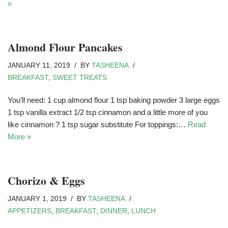
»
Almond Flour Pancakes
JANUARY 11, 2019
BY
TASHEENA
BREAKFAST
,
SWEET TREATS
You’ll need: 1 cup almond flour 1 tsp baking powder 3 large eggs
1 tsp vanilla extract 1/2 tsp cinnamon and a little more of you
like cinnamon ? 1 tsp sugar substitute For toppings:…
Read
More »
Chorizo & Eggs
JANUARY 1, 2019
BY
TASHEENA
APPETIZERS
,
BREAKFAST
,
DINNER
,
LUNCH