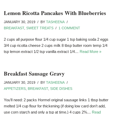
Lemon Ricotta Pancakes With Blueberries
JANUARY 30, 2019
BY
TASHEENA
BREAKFAST
,
SWEET TREATS
1 COMMENT
2 cups all purpose flour 1/4 cup sugar 1 tsp baking soda 2 eggs
3/4 cup ricotta cheese 2 cups milk 8 tbsp butter room temp 1/4
tsp lemon extract 1/2 tsp vanilla extract 1/4…
Read More »
Breakfast Sausage Gravy
JANUARY 30, 2019
BY
TASHEENA
APPETIZERS
,
BREAKFAST
,
SIDE DISHES
You’ll need: 2 packs Hormel original sausage links 1 tbsp butter
melted 1/4 cup flour for thickening (if doing low card don’t add,
use corn starch and only a tsp at time.) 4 cups 2%…
Read