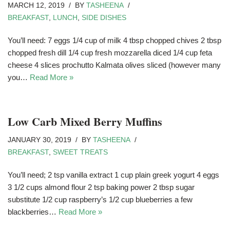
MARCH 12, 2019
BY
TASHEENA
BREAKFAST
,
LUNCH
,
SIDE DISHES
You’ll need: 7 eggs 1/4 cup of milk 4 tbsp chopped chives 2 tbsp
chopped fresh dill 1/4 cup fresh mozzarella diced 1/4 cup feta
cheese 4 slices prochutto Kalmata olives sliced (however many
you…
Read More »
Low Carb Mixed Berry Muffins
JANUARY 30, 2019
BY
TASHEENA
BREAKFAST
,
SWEET TREATS
You’ll need; 2 tsp vanilla extract 1 cup plain greek yogurt 4 eggs
3 1/2 cups almond flour 2 tsp baking power 2 tbsp sugar
substitute 1/2 cup raspberry’s 1/2 cup blueberries a few
blackberries…
Read More »