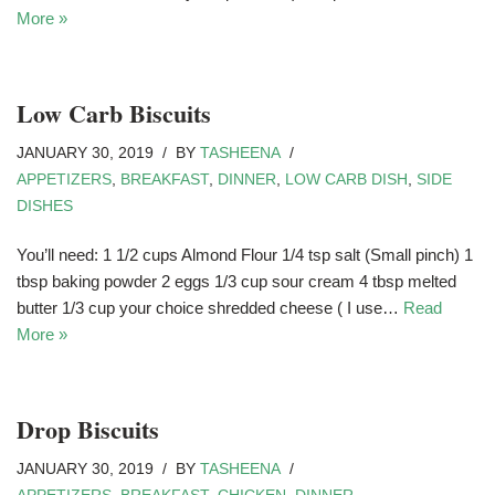
More »
Low Carb Biscuits
JANUARY 30, 2019
BY
TASHEENA
APPETIZERS
,
BREAKFAST
,
DINNER
,
LOW CARB DISH
,
SIDE
DISHES
You’ll need: 1 1/2 cups Almond Flour 1/4 tsp salt (Small pinch) 1
tbsp baking powder 2 eggs 1/3 cup sour cream 4 tbsp melted
butter 1/3 cup your choice shredded cheese ( I use…
Read
More »
Drop Biscuits
JANUARY 30, 2019
BY
TASHEENA