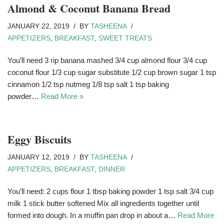
Almond & Coconut Banana Bread
JANUARY 22, 2019
BY
TASHEENA
APPETIZERS
,
BREAKFAST
,
SWEET TREATS
You’ll need 3 rip banana mashed 3/4 cup almond flour 3/4 cup
coconut flour 1/3 cup sugar substitute 1/2 cup brown sugar 1 tsp
cinnamon 1/2 tsp nutmeg 1/8 tsp salt 1 tsp baking
powder…
Read More »
Eggy Biscuits
JANUARY 12, 2019
BY
TASHEENA
APPETIZERS
,
BREAKFAST
,
DINNER
You’ll need: 2 cups flour 1 tbsp baking powder 1 tsp salt 3/4 cup
milk 1 stick butter softened Mix all ingredients together until
formed into dough. In a muffin pan drop in about a…
Read More