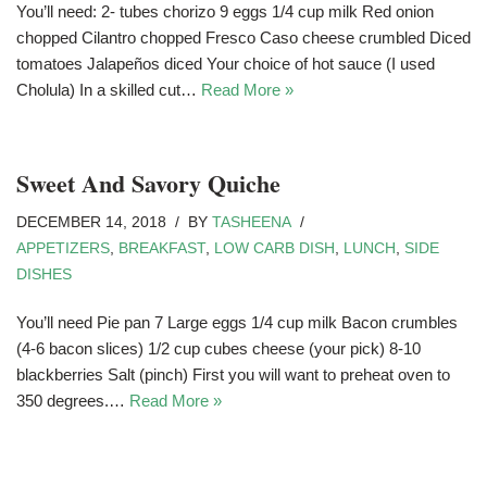
You’ll need: 2- tubes chorizo 9 eggs 1/4 cup milk Red onion
chopped Cilantro chopped Fresco Caso cheese crumbled Diced
tomatoes Jalapeños diced Your choice of hot sauce (I used
Cholula) In a skilled cut…
Read More »
Sweet And Savory Quiche
DECEMBER 14, 2018
BY
TASHEENA
APPETIZERS
,
BREAKFAST
,
LOW CARB DISH
,
LUNCH
,
SIDE
DISHES
You’ll need Pie pan 7 Large eggs 1/4 cup milk Bacon crumbles
(4-6 bacon slices) 1/2 cup cubes cheese (your pick) 8-10
blackberries Salt (pinch) First you will want to preheat oven to
350 degrees.…
Read More »