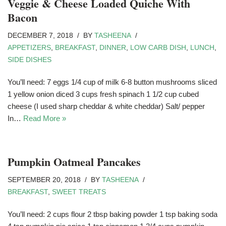
Veggie & Cheese Loaded Quiche With
Bacon
DECEMBER 7, 2018
BY
TASHEENA
APPETIZERS
,
BREAKFAST
,
DINNER
,
LOW CARB DISH
,
LUNCH
,
SIDE DISHES
You’ll need: 7 eggs 1/4 cup of milk 6-8 button mushrooms sliced
1 yellow onion diced 3 cups fresh spinach 1 1/2 cup cubed
cheese (I used sharp cheddar & white cheddar) Salt/ pepper
In…
Read More »
Pumpkin Oatmeal Pancakes
SEPTEMBER 20, 2018
BY
TASHEENA
BREAKFAST
,
SWEET TREATS
You’ll need: 2 cups flour 2 tbsp baking powder 1 tsp baking soda