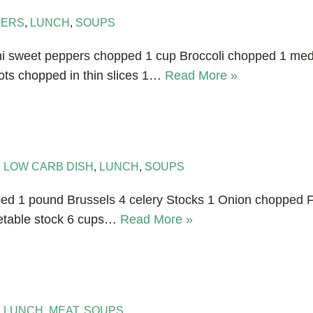
ZERS
,
LUNCH
,
SOUPS
Mini sweet peppers chopped 1 cup Broccoli chopped 1 
ots chopped in thin slices 1…
Read More »
,
LOW CARB DISH
,
LUNCH
,
SOUPS
ped 1 pound Brussels 4 celery Stocks 1 Onion chopped 
etable stock 6 cups…
Read More »
,
LUNCH
,
MEAT
,
SOUPS