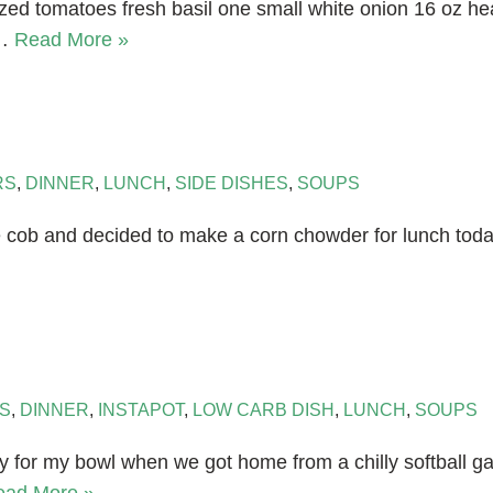
sized tomatoes fresh basil one small white onion 16 oz 
e…
Read More »
RS
,
DINNER
,
LUNCH
,
SIDE DISHES
,
SOUPS
 cob and decided to make a corn chowder for lunch today. 
S
,
DINNER
,
INSTAPOT
,
LOW CARB DISH
,
LUNCH
,
SOUPS
or my bowl when we got home from a chilly softball gam