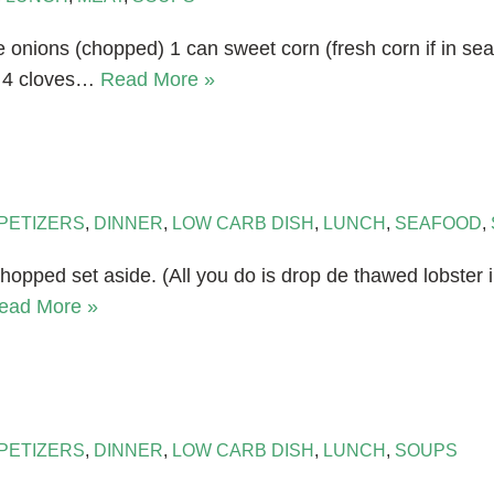
e onions (chopped) 1 can sweet corn (fresh corn if in s
d 4 cloves…
Read More »
PETIZERS
,
DINNER
,
LOW CARB DISH
,
LUNCH
,
SEAFOOD
,
hopped set aside. (All you do is drop de thawed lobster in
ead More »
PETIZERS
,
DINNER
,
LOW CARB DISH
,
LUNCH
,
SOUPS