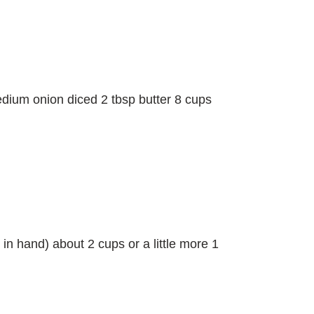
dium onion diced 2 tbsp butter 8 cups
in hand) about 2 cups or a little more 1