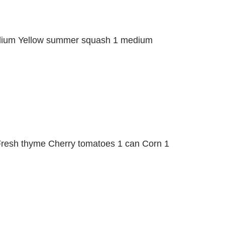
medium Yellow summer squash 1 medium
Fresh thyme Cherry tomatoes 1 can Corn 1