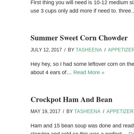
First thing you will need is 10-12 medium 
use 3 cups only add more if need to. thre
Summer Sweet Corn Chowder
JULY 12, 2017
BY
TASHEENA
APPETIZE
Hey hey, so I had some leftover corn on the
about 4 ears of…
Read More »
Crockpot Ham And Bean
MAY 19, 2017
BY
TASHEENA
APPETIZER
Ham and 15 bean soup was done and ready f