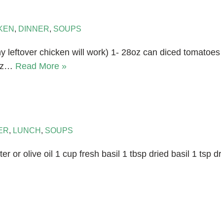
KEN
,
DINNER
,
SOUPS
y leftover chicken will work) 1- 28oz can diced tomatoe
6oz…
Read More »
ER
,
LUNCH
,
SOUPS
ter or olive oil 1 cup fresh basil 1 tbsp dried basil 1 tsp