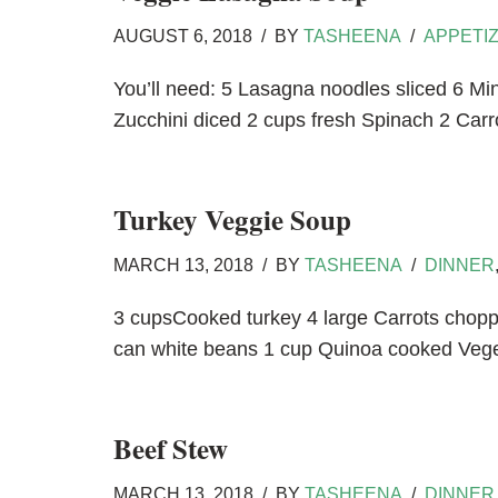
AUGUST 6, 2018
BY
TASHEENA
APPETI
You’ll need: 5 Lasagna noodles sliced 6 
Zucchini diced 2 cups fresh Spinach 2 Carr
Turkey Veggie Soup
MARCH 13, 2018
BY
TASHEENA
DINNER
3 cupsCooked turkey 4 large Carrots chop
can white beans 1 cup Quinoa cooked Veg
Beef Stew
MARCH 13, 2018
BY
TASHEENA
DINNER