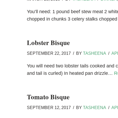
You’ll need: 1 pound beef stew meat 2 whit
chopped in chunks 3 celery stalks choppe
Lobster Bisque
SEPTEMBER 22, 2017
BY
TASHEENA
AP
You will need two lobster tails cooked and c
and tail is curled) In heated pan drizzle…
R
Tomato Bisque
SEPTEMBER 12, 2017
BY
TASHEENA
AP