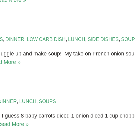
ead More »
S
,
DINNER
,
LOW CARB DISH
,
LUNCH
,
SIDE DISHES
,
SOUP
nuggle up and make soup! My take on French onion soup.
d More »
DINNER
,
LUNCH
,
SOUPS
n I guess 8 baby carrots diced 1 onion diced 1 cup chopp
Read More »