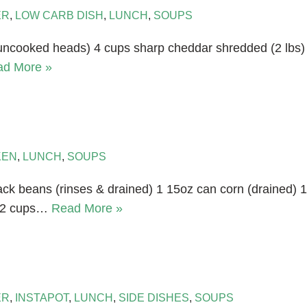
ER
,
LOW CARB DISH
,
LUNCH
,
SOUPS
 uncooked heads) 4 cups sharp cheddar shredded (2 lbs)
ad More »
KEN
,
LUNCH
,
SOUPS
ack beans (rinses & drained) 1 15oz can corn (drained) 1
e 2 cups…
Read More »
ER
,
INSTAPOT
,
LUNCH
,
SIDE DISHES
,
SOUPS