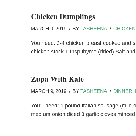
Chicken Dumplings
MARCH 9, 2019
BY
TASHEENA
CHICKEN
You need: 3-4 chicken breast cooked and s
chicken stock 1 tbsp thyme (dried) Salt a
Zupa With Kale
MARCH 9, 2019
BY
TASHEENA
DINNER
,
You’ll need: 1 pound Italian sausage (mild 
medium onion diced 3 garlic cloves mince