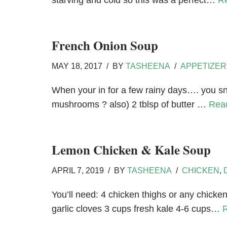
starving and cold so this was a perfect…
R
French Onion Soup
MAY 18, 2017
BY
TASHEENA
APPETIZER
When your in for a few rainy days…. you s
mushrooms ? also) 2 tblsp of butter …
Rea
Lemon Chicken & Kale Soup
APRIL 7, 2019
BY
TASHEENA
CHICKEN
,
You’ll need: 4 chicken thighs or any chicke
garlic cloves 3 cups fresh kale 4-6 cups…