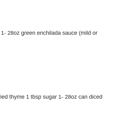
s 1- 28oz green enchilada sauce (mild or
 dried thyme 1 tbsp sugar 1- 28oz can diced