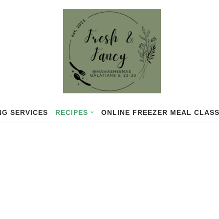
NG SERVICES
RECIPES
ONLINE FREEZER MEAL CLAS