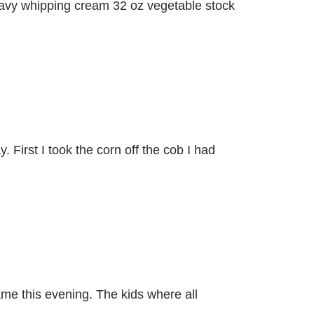
heavy whipping cream 32 oz vegetable stock
First I took the corn off the cob I had
e this evening. The kids where all