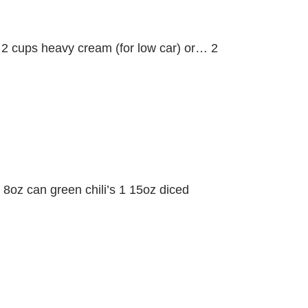
 2 cups heavy cream (for low car) or… 2
 8oz can green chili’s 1 15oz diced