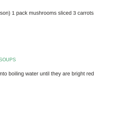
eason) 1 pack mushrooms sliced 3 carrots
SOUPS
to boiling water until they are bright red