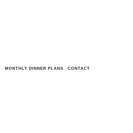
S
MONTHLY DINNER PLANS
CONTACT