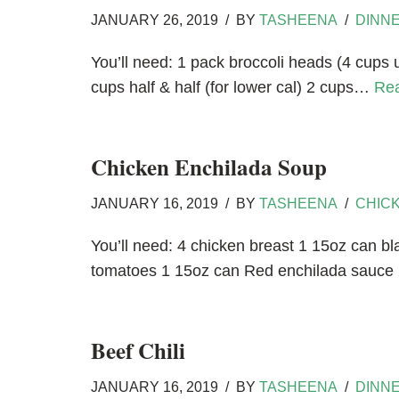
JANUARY 26, 2019
BY
TASHEENA
DINN
You’ll need: 1 pack broccoli heads (4 cups
cups half & half (for lower cal) 2 cups…
Re
Chicken Enchilada Soup
JANUARY 16, 2019
BY
TASHEENA
CHIC
You’ll need: 4 chicken breast 1 15oz can bl
tomatoes 1 15oz can Red enchilada sauc
Beef Chili
JANUARY 16, 2019
BY
TASHEENA
DINN