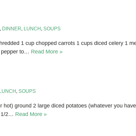
,
DINNER
,
LUNCH
,
SOUPS
hredded 1 cup chopped carrots 1 cups diced celery 1 me
nd pepper to…
Read More »
LUNCH
,
SOUPS
or hot) ground 2 large diced potatoes (whatever you have 
d 1/2…
Read More »