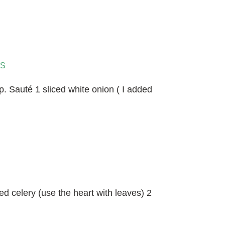
S
 Sauté 1 sliced white onion ( I added
ed celery (use the heart with leaves) 2