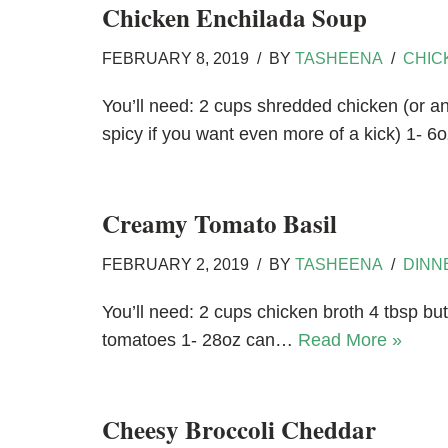
Chicken Enchilada Soup
FEBRUARY 8, 2019
BY
TASHEENA
CHIC
You’ll need: 2 cups shredded chicken (or an
spicy if you want even more of a kick) 1- 
Creamy Tomato Basil
FEBRUARY 2, 2019
BY
TASHEENA
DINN
You’ll need: 2 cups chicken broth 4 tbsp but
tomatoes 1- 28oz can…
Read More »
Cheesy Broccoli Cheddar