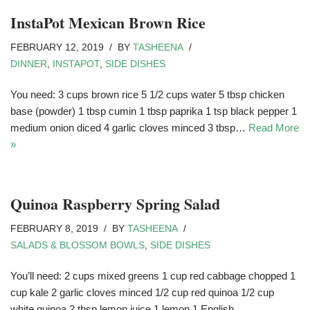
InstaPot Mexican Brown Rice
FEBRUARY 12, 2019
BY
TASHEENA
DINNER
,
INSTAPOT
,
SIDE DISHES
You need: 3 cups brown rice 5 1/2 cups water 5 tbsp chicken
base (powder) 1 tbsp cumin 1 tbsp paprika 1 tsp black pepper 1
medium onion diced 4 garlic cloves minced 3 tbsp…
Read More
»
Quinoa Raspberry Spring Salad
FEBRUARY 8, 2019
BY
TASHEENA
SALADS & BLOSSOM BOWLS
,
SIDE DISHES
You’ll need: 2 cups mixed greens 1 cup red cabbage chopped 1
cup kale 2 garlic cloves minced 1/2 cup red quinoa 1/2 cup
white quinoa 2 tbsp lemon juice 1 lemon 1 English