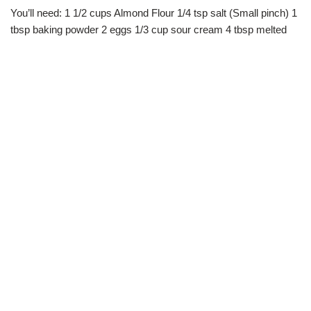
You’ll need: 1 1/2 cups Almond Flour 1/4 tsp salt (Small pinch) 1
tbsp baking powder 2 eggs 1/3 cup sour cream 4 tbsp melted
butter 1/3 cup your choice shredded cheese ( I use…
Read
More »
Beef Chili
JANUARY 16, 2019
BY
TASHEENA
DINNER
,
INSTAPOT
,
LUNCH
,
SIDE DISHES
,
SOUPS
You’ll need: 1 pound ground beef 1 small yellow onion chopped 3
cloves garlic minced 1 15.5 can mild chili beans 1 15.5oz can
great northern beans 1 15.5oz can dark kidney beans 1
28oz…
Read More »
Butternut Squash & Kale Risotto With