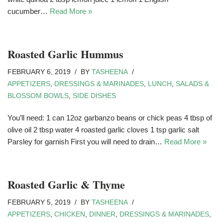
cucumber…
Read More »
Roasted Garlic Hummus
FEBRUARY 6, 2019
BY
TASHEENA
APPETIZERS
,
DRESSINGS & MARINADES
,
LUNCH
,
SALADS &
BLOSSOM BOWLS
,
SIDE DISHES
You’ll need: 1 can 12oz garbanzo beans or chick peas 4 tbsp of
olive oil 2 tbsp water 4 roasted garlic cloves 1 tsp garlic salt
Parsley for garnish First you will need to drain…
Read More »
Roasted Garlic & Thyme
FEBRUARY 5, 2019
BY
TASHEENA
APPETIZERS
,
CHICKEN
,
DINNER
,
DRESSINGS & MARINADES
,