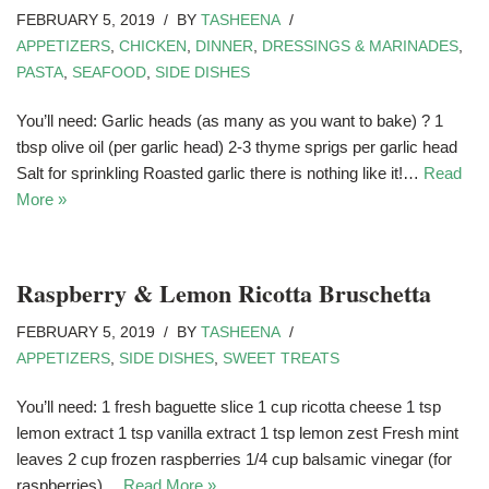
FEBRUARY 5, 2019
BY
TASHEENA
APPETIZERS
,
CHICKEN
,
DINNER
,
DRESSINGS & MARINADES
,
PASTA
,
SEAFOOD
,
SIDE DISHES
You’ll need: Garlic heads (as many as you want to bake) ? 1
tbsp olive oil (per garlic head) 2-3 thyme sprigs per garlic head
Salt for sprinkling Roasted garlic there is nothing like it!…
Read
More »
Raspberry & Lemon Ricotta Bruschetta
FEBRUARY 5, 2019
BY
TASHEENA
APPETIZERS
,
SIDE DISHES
,
SWEET TREATS
You’ll need: 1 fresh baguette slice 1 cup ricotta cheese 1 tsp
lemon extract 1 tsp vanilla extract 1 tsp lemon zest Fresh mint
leaves 2 cup frozen raspberries 1/4 cup balsamic vinegar (for
raspberries)…
Read More »