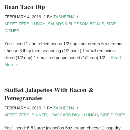
Bean Taco Dip
FEBRUARY 4, 2019
BY
TASHEENA
APPETIZERS
,
LUNCH
,
SALADS & BLOSSOM BOWLS
,
SIDE
DISHES
You’ll need 1 can refried beans 1/2 cup sour cream 6 oz cream
cheese 3 tbsp taco seasoning (1/2 pack) 1 small red onion
diced (1/2 cup) 1 small red pepper diced (1/2 cup) 1/2…
Read
More »
Stuffed Jalapeños With Bacon &
Pomegranates
FEBRUARY 4, 2019
BY
TASHEENA
APPETIZERS
,
DINNER
,
LOW CARB DISH
,
LUNCH
,
SIDE DISHES
You’ll need: 6-8 Large jalapeños 6oz cream cheese 1 tbsp dry