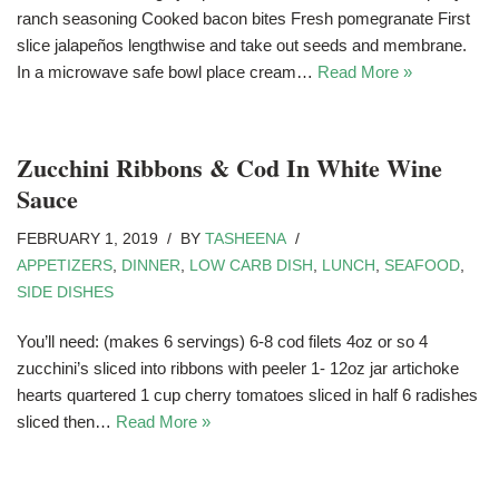
ranch seasoning Cooked bacon bites Fresh pomegranate First
slice jalapeños lengthwise and take out seeds and membrane.
In a microwave safe bowl place cream…
Read More »
Zucchini Ribbons & Cod In White Wine
Sauce
FEBRUARY 1, 2019
BY
TASHEENA
APPETIZERS
,
DINNER
,
LOW CARB DISH
,
LUNCH
,
SEAFOOD
,
SIDE DISHES
You’ll need: (makes 6 servings) 6-8 cod filets 4oz or so 4
zucchini’s sliced into ribbons with peeler 1- 12oz jar artichoke
hearts quartered 1 cup cherry tomatoes sliced in half 6 radishes
sliced then…
Read More »