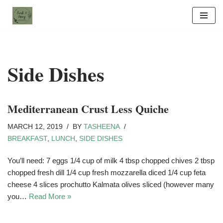
Skip
to
content
Side Dishes
Mediterranean Crust Less Quiche
MARCH 12, 2019
BY
TASHEENA
BREAKFAST
,
LUNCH
,
SIDE DISHES
You’ll need: 7 eggs 1/4 cup of milk 4 tbsp chopped chives 2 tbsp
chopped fresh dill 1/4 cup fresh mozzarella diced 1/4 cup feta
cheese 4 slices prochutto Kalmata olives sliced (however many
you…
Read More »