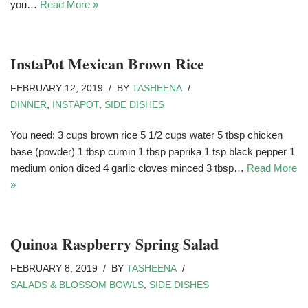
you…
Read More »
InstaPot Mexican Brown Rice
FEBRUARY 12, 2019
BY
TASHEENA
DINNER
,
INSTAPOT
,
SIDE DISHES
You need: 3 cups brown rice 5 1/2 cups water 5 tbsp chicken
base (powder) 1 tbsp cumin 1 tbsp paprika 1 tsp black pepper 1
medium onion diced 4 garlic cloves minced 3 tbsp…
Read More
»
Quinoa Raspberry Spring Salad
FEBRUARY 8, 2019
BY
TASHEENA
SALADS & BLOSSOM BOWLS
,
SIDE DISHES