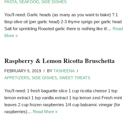
PASTA
,
SEAFOOD
,
SIDE DISHES
You’ll need: Garlic heads (as many as you want to bake) ? 1
tbsp olive oil (per garlic head) 2-3 thyme sprigs per garlic head
Salt for sprinkling Roasted garlic there is nothing like it!…
Read
More »
Raspberry & Lemon Ricotta Bruschetta
FEBRUARY 5, 2019
BY
TASHEENA
APPETIZERS
,
SIDE DISHES
,
SWEET TREATS
You’ll need: 1 fresh baguette slice 1 cup ricotta cheese 1 tsp
lemon extract 1 tsp vanilla extract 1 tsp lemon zest Fresh mint
leaves 2 cup frozen raspberries 1/4 cup balsamic vinegar (for
raspberries)…
Read More »