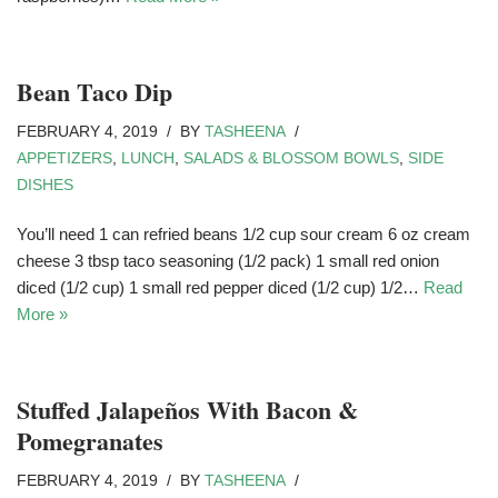
Bean Taco Dip
FEBRUARY 4, 2019
BY
TASHEENA
APPETIZERS
,
LUNCH
,
SALADS & BLOSSOM BOWLS
,
SIDE
DISHES
You’ll need 1 can refried beans 1/2 cup sour cream 6 oz cream
cheese 3 tbsp taco seasoning (1/2 pack) 1 small red onion
diced (1/2 cup) 1 small red pepper diced (1/2 cup) 1/2…
Read
More »
Stuffed Jalapeños With Bacon &
Pomegranates
FEBRUARY 4, 2019
BY
TASHEENA