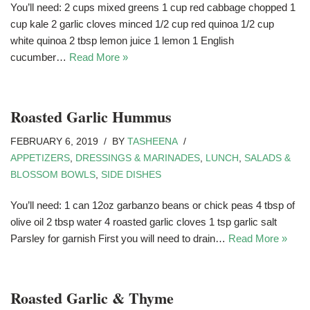
You’ll need: 2 cups mixed greens 1 cup red cabbage chopped 1
cup kale 2 garlic cloves minced 1/2 cup red quinoa 1/2 cup
white quinoa 2 tbsp lemon juice 1 lemon 1 English
cucumber…
Read More »
Roasted Garlic Hummus
FEBRUARY 6, 2019
BY
TASHEENA
APPETIZERS
,
DRESSINGS & MARINADES
,
LUNCH
,
SALADS &
BLOSSOM BOWLS
,
SIDE DISHES
You’ll need: 1 can 12oz garbanzo beans or chick peas 4 tbsp of
olive oil 2 tbsp water 4 roasted garlic cloves 1 tsp garlic salt
Parsley for garnish First you will need to drain…
Read More »
Roasted Garlic & Thyme