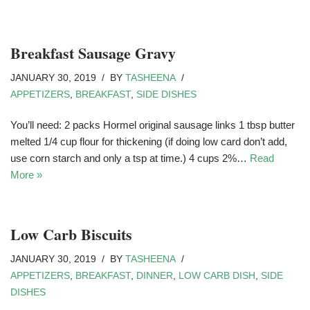
Breakfast Sausage Gravy
JANUARY 30, 2019
BY
TASHEENA
APPETIZERS
,
BREAKFAST
,
SIDE DISHES
You’ll need: 2 packs Hormel original sausage links 1 tbsp butter
melted 1/4 cup flour for thickening (if doing low card don’t add,
use corn starch and only a tsp at time.) 4 cups 2%…
Read
More »
Low Carb Biscuits
JANUARY 30, 2019
BY
TASHEENA
APPETIZERS
,
BREAKFAST
,
DINNER
,
LOW CARB DISH
,
SIDE
DISHES