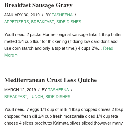
Breakfast Sausage Gravy
JANUARY 30, 2019
BY
TASHEENA
APPETIZERS
,
BREAKFAST
,
SIDE DISHES
You’ll need: 2 packs Hormel original sausage links 1 tbsp butter
melted 1/4 cup flour for thickening (if doing low card don’t add,
use corn starch and only a tsp at time.) 4 cups 2%…
Read
More »
Mediterranean Crust Less Quiche
MARCH 12, 2019
BY
TASHEENA
BREAKFAST
,
LUNCH
,
SIDE DISHES
You’ll need: 7 eggs 1/4 cup of milk 4 tbsp chopped chives 2 tbsp
chopped fresh dill 1/4 cup fresh mozzarella diced 1/4 cup feta
cheese 4 slices prochutto Kalmata olives sliced (however many