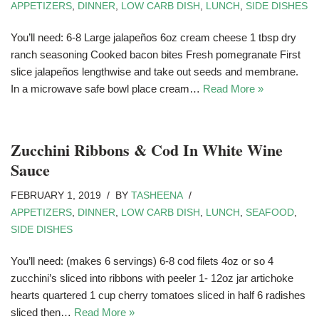
APPETIZERS
,
DINNER
,
LOW CARB DISH
,
LUNCH
,
SIDE DISHES
You’ll need: 6-8 Large jalapeños 6oz cream cheese 1 tbsp dry
ranch seasoning Cooked bacon bites Fresh pomegranate First
slice jalapeños lengthwise and take out seeds and membrane.
In a microwave safe bowl place cream…
Read More »
Zucchini Ribbons & Cod In White Wine
Sauce
FEBRUARY 1, 2019
BY
TASHEENA
APPETIZERS
,
DINNER
,
LOW CARB DISH
,
LUNCH
,
SEAFOOD
,
SIDE DISHES
You’ll need: (makes 6 servings) 6-8 cod filets 4oz or so 4
zucchini’s sliced into ribbons with peeler 1- 12oz jar artichoke
hearts quartered 1 cup cherry tomatoes sliced in half 6 radishes
sliced then…
Read More »