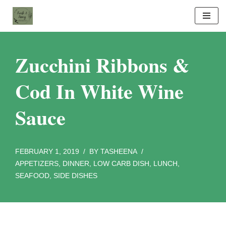
Skip
to
content
Zucchini Ribbons &
Cod In White Wine
Sauce
FEBRUARY 1, 2019
BY
TASHEENA
APPETIZERS
,
DINNER
,
LOW CARB DISH
,
LUNCH
,
SEAFOOD
,
SIDE DISHES