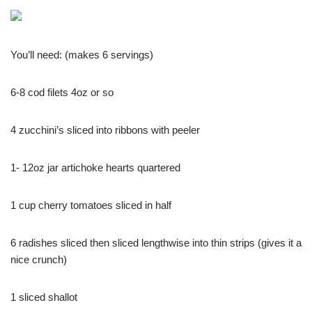
You’ll need: (makes 6 servings)
6-8 cod filets 4oz or so
4 zucchini’s sliced into ribbons with peeler
1- 12oz jar artichoke hearts quartered
1 cup cherry tomatoes sliced in half
6 radishes sliced then sliced lengthwise into thin strips (gives it a
nice crunch)
1 sliced shallot