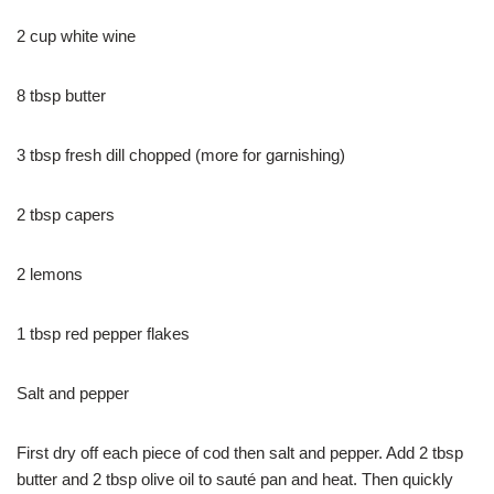
2 cup white wine
8 tbsp butter
3 tbsp fresh dill chopped (more for garnishing)
2 tbsp capers
2 lemons
1 tbsp red pepper flakes
Salt and pepper
First dry off each piece of cod then salt and pepper. Add 2 tbsp
butter and 2 tbsp olive oil to sauté pan and heat. Then quickly