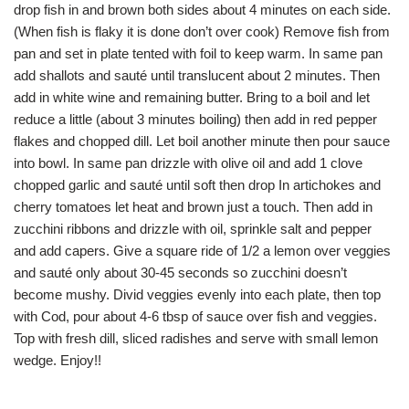
drop fish in and brown both sides about 4 minutes on each side.
(When fish is flaky it is done don’t over cook) Remove fish from
pan and set in plate tented with foil to keep warm. In same pan
add shallots and sauté until translucent about 2 minutes. Then
add in white wine and remaining butter. Bring to a boil and let
reduce a little (about 3 minutes boiling) then add in red pepper
flakes and chopped dill. Let boil another minute then pour sauce
into bowl. In same pan drizzle with olive oil and add 1 clove
chopped garlic and sauté until soft then drop In artichokes and
cherry tomatoes let heat and brown just a touch. Then add in
zucchini ribbons and drizzle with oil, sprinkle salt and pepper
and add capers. Give a square ride of 1/2 a lemon over veggies
and sauté only about 30-45 seconds so zucchini doesn’t
become mushy. Divid veggies evenly into each plate, then top
with Cod, pour about 4-6 tbsp of sauce over fish and veggies.
Top with fresh dill, sliced radishes and serve with small lemon
wedge. Enjoy!!