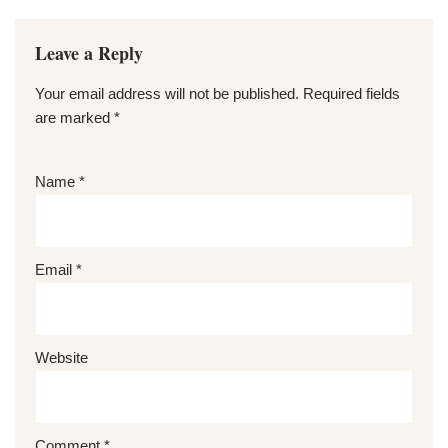
Leave a Reply
Your email address will not be published.
Required fields
are marked
*
Name
*
Email
*
Website
Comment
*