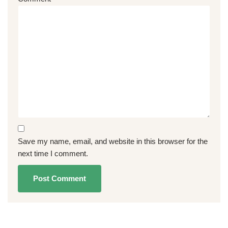
Save my name, email, and website in this browser for the
next time I comment.