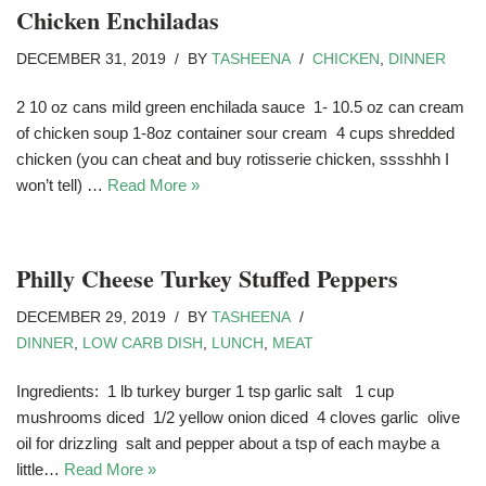
Chicken Enchiladas
DECEMBER 31, 2019
BY
TASHEENA
CHICKEN
,
DINNER
2 10 oz cans mild green enchilada sauce 1- 10.5 oz can cream
of chicken soup 1-8oz container sour cream 4 cups shredded
chicken (you can cheat and buy rotisserie chicken, sssshhh I
won’t tell) …
Read More »
Philly Cheese Turkey Stuffed Peppers
DECEMBER 29, 2019
BY
TASHEENA
DINNER
,
LOW CARB DISH
,
LUNCH
,
MEAT
Ingredients: 1 lb turkey burger 1 tsp garlic salt 1 cup
mushrooms diced 1/2 yellow onion diced 4 cloves garlic olive
oil for drizzling salt and pepper about a tsp of each maybe a
little…
Read More »