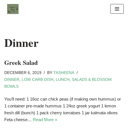
Skip
to
content
Dinner
Greek Salad
DECEMBER 6, 2019
BY
TASHEENA
DINNER
,
LOW CARB DISH
,
LUNCH
,
SALADS & BLOSSOM
BOWLS
You’ll need: 1 16oz can chick peas (if making own hummus) or
1 container pre-made hummus 1 24oz greek yogurt 1 lemon
fresh dill (bunch) 1 pack cherry tomatoes 1 jar kalmata olives
Feta cheese…
Read More »