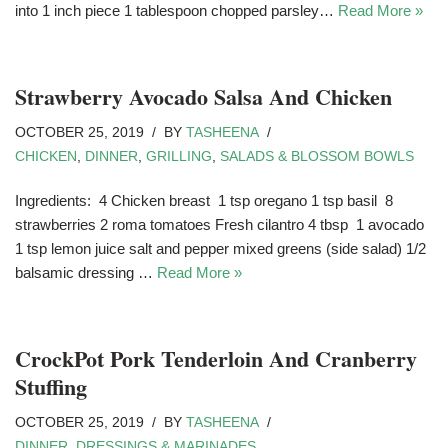
into 1 inch piece 1 tablespoon chopped parsley…
Read More »
Strawberry Avocado Salsa And Chicken
OCTOBER 25, 2019
BY
TASHEENA
CHICKEN
,
DINNER
,
GRILLING
,
SALADS & BLOSSOM BOWLS
Ingredients: 4 Chicken breast 1 tsp oregano 1 tsp basil 8
strawberries 2 roma tomatoes Fresh cilantro 4 tbsp 1 avocado
1 tsp lemon juice salt and pepper mixed greens (side salad) 1/2
balsamic dressing …
Read More »
CrockPot Pork Tenderloin And Cranberry
Stuffing
OCTOBER 25, 2019
BY
TASHEENA
DINNER
,
DRESSINGS & MARINADES