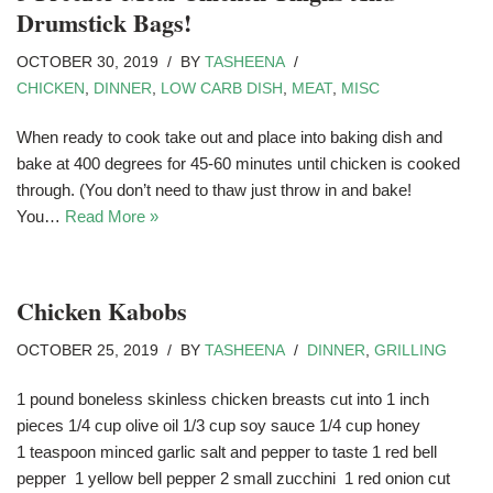
Drumstick Bags!
OCTOBER 30, 2019
BY
TASHEENA
CHICKEN
,
DINNER
,
LOW CARB DISH
,
MEAT
,
MISC
When ready to cook take out and place into baking dish and
bake at 400 degrees for 45-60 minutes until chicken is cooked
through. (You don’t need to thaw just throw in and bake!
You…
Read More »
Chicken Kabobs
OCTOBER 25, 2019
BY
TASHEENA
DINNER
,
GRILLING
1 pound boneless skinless chicken breasts cut into 1 inch
pieces 1/4 cup olive oil 1/3 cup soy sauce 1/4 cup honey
1 teaspoon minced garlic salt and pepper to taste 1 red bell
pepper 1 yellow bell pepper 2 small zucchini 1 red onion cut