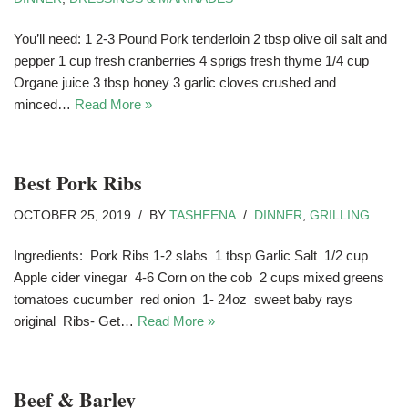
You’ll need: 1 2-3 Pound Pork tenderloin 2 tbsp olive oil salt and
pepper 1 cup fresh cranberries 4 sprigs fresh thyme 1/4 cup
Organe juice 3 tbsp honey 3 garlic cloves crushed and
minced…
Read More »
Best Pork Ribs
OCTOBER 25, 2019
BY
TASHEENA
DINNER
,
GRILLING
Ingredients: Pork Ribs 1-2 slabs 1 tbsp Garlic Salt 1/2 cup
Apple cider vinegar 4-6 Corn on the cob 2 cups mixed greens
tomatoes cucumber red onion 1- 24oz sweet baby rays
original Ribs- Get…
Read More »
Beef & Barley