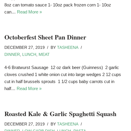
8oz can tomato sauce 1- 10oz pack frozen corn 1- 10oz
can…
Read More »
Octoberfest Sheet Pan Dinner
DECEMBER 27, 2019
BY
TASHEENA
DINNER
,
LUNCH
,
MEAT
4-6 Bratwurst Sausage 12 oz dark beer (Guinness) 2 garlic
cloves crushed 1 white onion cut into large wedges 2 12 cups
cut in half brussels sprouts 1 1/2 cups baby carrots cut in
half…
Read More »
Roasted Kale & Garlic Spaghetti Squash
DECEMBER 27, 2019
BY
TASHEENA