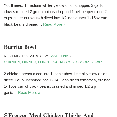
You’ll need: 1 medium whiter yellow onion chopped 3 garlic
cloves minced 2 green onions chopped 1 bell pepper diced 2
cups butter nut squash diced into 1/2 inch cubes 1 -15oz can
black beans drained…
Read More »
Burrito Bowl
NOVEMBER 8, 2019
BY
TASHEENA
CHICKEN
,
DINNER
,
LUNCH
,
SALADS & BLOSSOM BOWLS
2 chicken breast diced into 1 inch cubes 1 small yellow onion
diced 1 cup uncooked rice 1- 14.5 can diced tomatoes, drained
1- 15oz can of black beans, drained and rinsed 1/2 tsp
garlic…
Read More »
5 Freezer Meal Chicken Thighs And