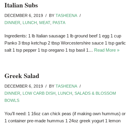
Italian Subs
DECEMBER 6, 2019
BY
TASHEENA
DINNER
,
LUNCH
,
MEAT
,
PASTA
Ingredients: 1 lb Italian sausage 1 lb ground beef 1 egg 1 cup
Panko 3 tbsp ketchup 2 tbsp Worcestershire sauce 1 tsp garlic
salt 1 tsp pepper 1 tsp oregano 1 tsp basil 1…
Read More »
Greek Salad
DECEMBER 6, 2019
BY
TASHEENA
DINNER
,
LOW CARB DISH
,
LUNCH
,
SALADS & BLOSSOM
BOWLS
You’ll need: 1 16oz can chick peas (if making own hummus) or
1 container pre-made hummus 1 24oz greek yogurt 1 lemon
fresh dill (bunch) 1 pack cherry tomatoes 1 jar kalmata olives