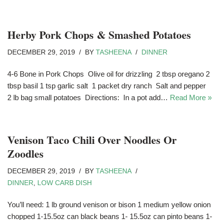
Herby Pork Chops & Smashed Potatoes
DECEMBER 29, 2019
BY
TASHEENA
DINNER
4-6 Bone in Pork Chops Olive oil for drizzling 2 tbsp oregano 2
tbsp basil 1 tsp garlic salt 1 packet dry ranch Salt and pepper
2 lb bag small potatoes Directions: In a pot add…
Read More »
Venison Taco Chili Over Noodles Or
Zoodles
DECEMBER 29, 2019
BY
TASHEENA
DINNER
,
LOW CARB DISH
You’ll need: 1 lb ground venison or bison 1 medium yellow onion
chopped 1-15.5oz can black beans 1- 15.5oz can pinto beans 1-