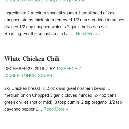
DINNER
,
LOW CARB DISH
,
LUNCH
,
PASTA
Ingredients: 2 medium spagetti squash 1 small head of kale
chopped stems thick stem removed 1/2 cup sun-dried tomatoes
drained 1/2 cup chopped walnuts 2 garlic bulbs sea salt
Roasting: For the squash cut in half…
Read More »
White Chicken Chili
DECEMBER 27, 2019
BY
TASHEENA
DINNER
,
LUNCH
,
SOUPS
2-3 Chicken breast 3 15oz cans great northern beans 1
medium onion Chopped 3 garlic cloves minced 2- 4oz cans
green chillies (hot or mild) 3 tbsp cumin 2 tsp oregano 1/2 tsp
cayenne pepper 1…
Read More »