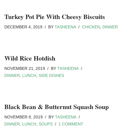
Turkey Pot Pie With Cheesy Biscuits
DECEMBER 4, 2019
BY
TASHEENA
CHICKEN
,
DINNER
Wild Rice Hotdish
NOVEMBER 21, 2019
BY
TASHEENA
DINNER
,
LUNCH
,
SIDE DISHES
Black Bean & Butternut Squash Soup
NOVEMBER 8, 2019
BY
TASHEENA
DINNER
,
LUNCH
,
SOUPS
1 COMMENT