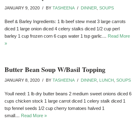
JANUARY 9, 2020
BY
TASHEENA
DINNER
,
SOUPS
Beef & Barley Ingredients: 1 lb beef stew meat 3 large carrots
diced 1 large onion diced 4 celery stalks diced 1/2 cup perl
barley 1 cup frozen corn 6 cups water 1 tsp garlic…
Read More
»
Butter Bean Soup W/Basil Topping
JANUARY 8, 2020
BY
TASHEENA
DINNER
,
LUNCH
,
SOUPS
Youll need: 1 lb dry butter beans 2 medium sweet onions diced 6
cups chicken stock 1 large carrot diced 1 celery stalk diced 1
tsp fennel seeds 1/2 cup cherry tomatoes halved 1
small…
Read More »