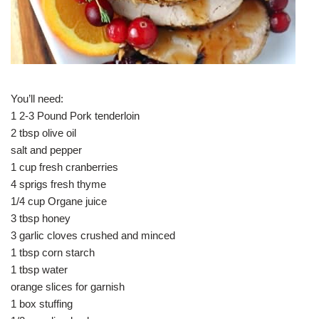
You’ll need:
1 2-3 Pound Pork tenderloin
2 tbsp olive oil
salt and pepper
1 cup fresh cranberries
4 sprigs fresh thyme
1/4 cup Organe juice
3 tbsp honey
3 garlic cloves crushed and minced
1 tbsp corn starch
1 tbsp water
orange slices for garnish
1 box stuffing