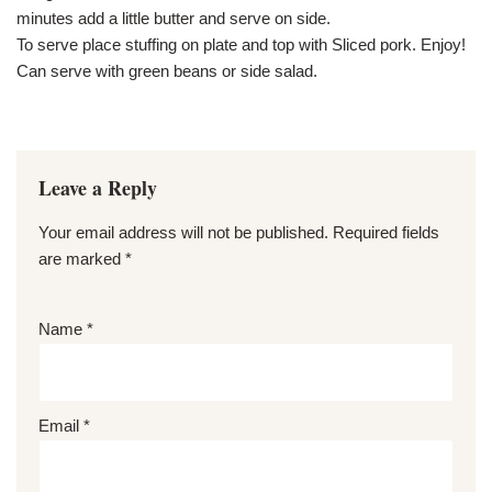
minutes add a little butter and serve on side.
To serve place stuffing on plate and top with Sliced pork. Enjoy!
Can serve with green beans or side salad.
Leave a Reply
Your email address will not be published.
Required fields
are marked
*
Name
*
Email
*