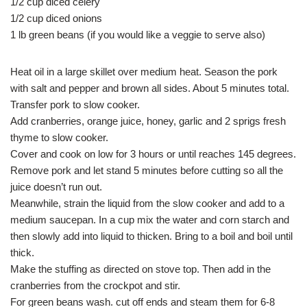
1/2 cup diced celery
1/2 cup diced onions
1 lb green beans (if you would like a veggie to serve also)
Heat oil in a large skillet over medium heat. Season the pork
with salt and pepper and brown all sides. About 5 minutes total.
Transfer pork to slow cooker.
Add cranberries, orange juice, honey, garlic and 2 sprigs fresh
thyme to slow cooker.
Cover and cook on low for 3 hours or until reaches 145 degrees.
Remove pork and let stand 5 minutes before cutting so all the
juice doesn’t run out.
Meanwhile, strain the liquid from the slow cooker and add to a
medium saucepan. In a cup mix the water and corn starch and
then slowly add into liquid to thicken. Bring to a boil and boil until
thick.
Make the stuffing as directed on stove top. Then add in the
cranberries from the crockpot and stir.
For green beans wash. cut off ends and steam them for 6-8