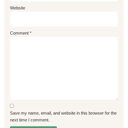
Website
Comment
*
Save my name, email, and website in this browser for the
next time I comment.