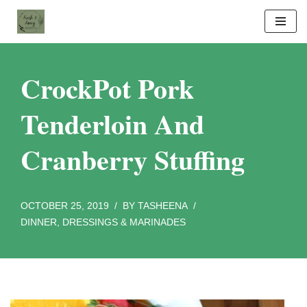
Skip
to
content
CrockPot Pork
Tenderloin And
Cranberry Stuffing
OCTOBER 25, 2019
BY
TASHEENA
DINNER
,
DRESSINGS & MARINADES