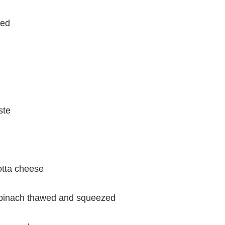
ced
ste
otta cheese
spinach thawed and squeezed