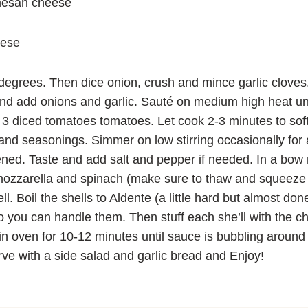
mesan cheese
eese
egrees. Then dice onion, crush and mince garlic cloves.
l and add onions and garlic. Sauté on medium high heat unt
 3 diced tomatoes tomatoes. Let cook 2-3 minutes to soft
and seasonings. Simmer on low stirring occasionally for
ened. Taste and add salt and pepper if needed. In a bow m
zzarella and spinach (make sure to thaw and squeeze 
l. Boil the shells to Aldente (a little hard but almost do
o you can handle them. Then stuff each she’ll with the 
in oven for 10-12 minutes until sauce is bubbling aroun
ve with a side salad and garlic bread and Enjoy!