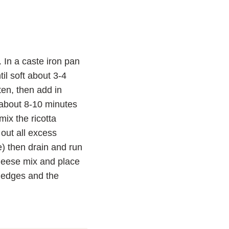
 In a caste iron pan
il soft about 3-4
en, then add in
 about 8-10 minutes
ix the ricotta
out all excess
ne) then drain and run
cheese mix and place
d edges and the