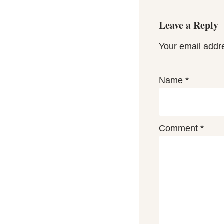
Leave a Reply
Your email addre
Name
*
Comment
*