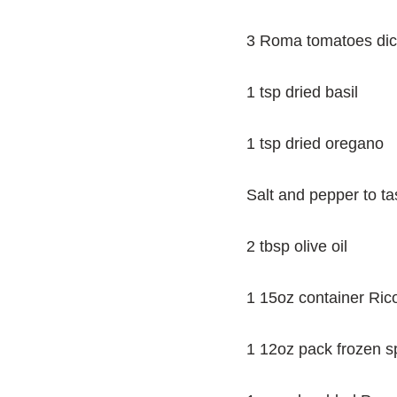
3 Roma tomatoes di
1 tsp dried basil
1 tsp dried oregano
Salt and pepper to ta
2 tbsp olive oil
1 15oz container Ric
1 12oz pack frozen 