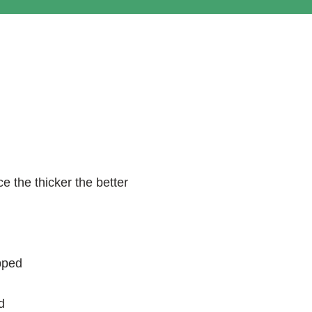
e the thicker the better
pped
d