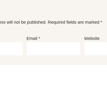
ss will not be published.
Required fields are marked
*
Email
*
Website