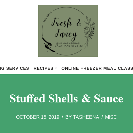
NG SERVICES
RECIPES
ONLINE FREEZER MEAL CLAS
Stuffed Shells & Sauce
OCTOBER 15, 2019
BY
TASHEENA
MISC