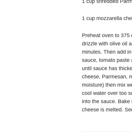
1 cup shredded Par
1 cup mozzarella ch
Preheat oven to 375 d
drizzle with olive oi
minutes. Then add in
sauce, tomato paste 
until sauce has thick
cheese, Parmesan, mo
moisture) then mix wel
cool water over too s
into the sauce. Bake 
cheese is melted. Ser