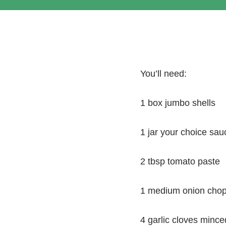
You’ll need:
1 box jumbo shells
1 jar your choice sauc
2 tbsp tomato paste
1 medium onion cho
4 garlic cloves mince