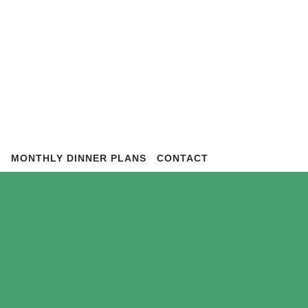
S
MONTHLY DINNER PLANS
CONTACT