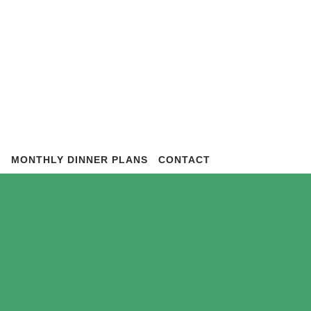
S
MONTHLY DINNER PLANS
CONTACT