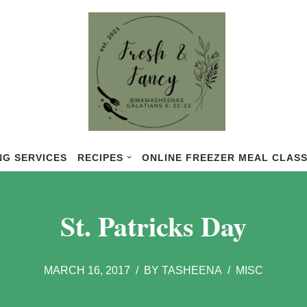
NG SERVICES
RECIPES
ONLINE FREEZER MEAL CLAS
St. Patricks Day
MARCH 16, 2017
BY
TASHEENA
MISC