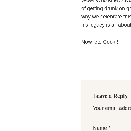
Wow! Who knew? Not m
of getting drunk on g
why we celebrate thi
his legacy is all about
Now lets Cook!!
Leave a Reply
Your email addre
Name
*