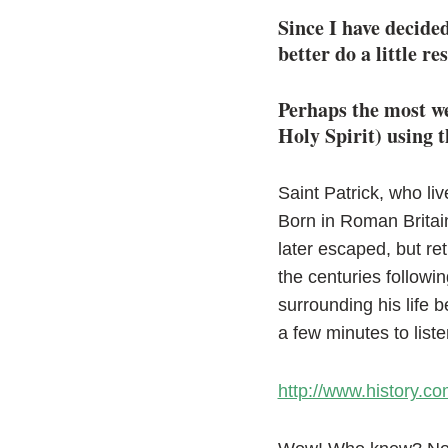
Since I have decide
better do a little re
Perhaps the most we
Holy Spirit) using t
Saint Patrick, who liv
Born in Roman Britain
later escaped, but ret
the centuries followi
surrounding his life 
a few minutes to listen
http://www.history.com