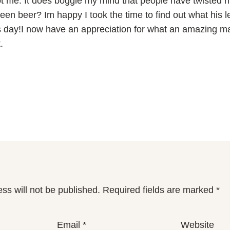
e. It does boggle my mind that people have twisted hi
reen beer? Im happy I took the time to find out what his l
s day!I now have an appreciation for what an amazing 
.
ss will not be published.
Required fields are marked
*
Email
*
Website