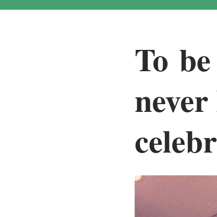
To be 
never
celebr