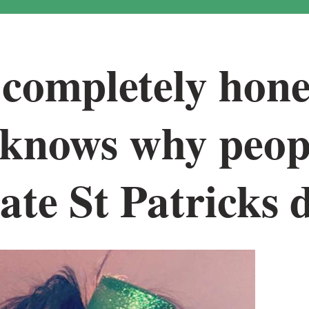
completely hone
 knows why peop
ate St Patricks 