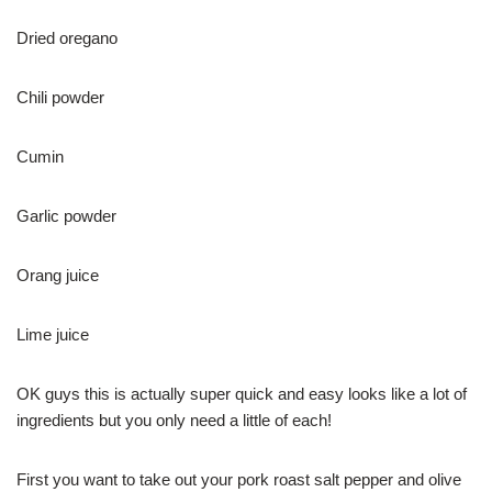
Dried oregano
Chili powder
Cumin
Garlic powder
Orang juice
Lime juice
OK guys this is actually super quick and easy looks like a lot of
ingredients but you only need a little of each!
First you want to take out your pork roast salt pepper and olive