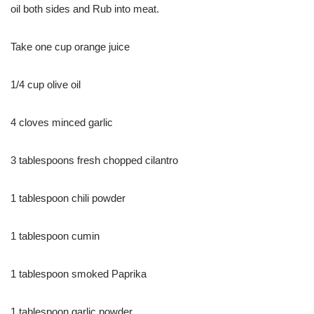
oil both sides and Rub into meat.
Take one cup orange juice
1/4 cup olive oil
4 cloves minced garlic
3 tablespoons fresh chopped cilantro
1 tablespoon chili powder
1 tablespoon cumin
1 tablespoon smoked Paprika
1 tablespoon garlic powder