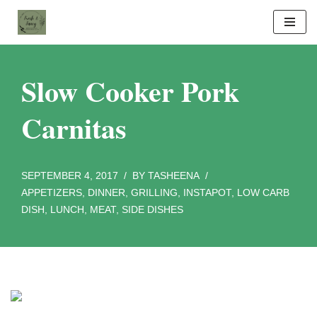
Skip
to
content
Slow Cooker Pork
Carnitas
SEPTEMBER 4, 2017
BY
TASHEENA
APPETIZERS
,
DINNER
,
GRILLING
,
INSTAPOT
,
LOW CARB
DISH
,
LUNCH
,
MEAT
,
SIDE DISHES