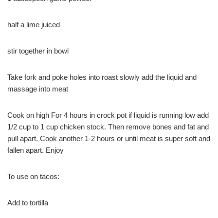
half a lime juiced
stir together in bowl
Take fork and poke holes into roast slowly add the liquid and
massage into meat
Cook on high For 4 hours in crock pot if liquid is running low add
1/2 cup to 1 cup chicken stock. Then remove bones and fat and
pull apart. Cook another 1-2 hours or until meat is super soft and
fallen apart. Enjoy
To use on tacos:
Add to tortilla