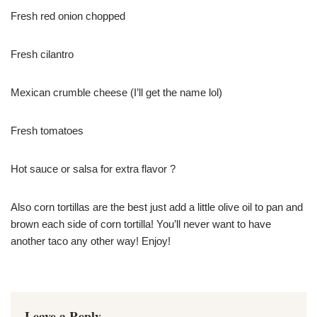
Fresh red onion chopped
Fresh cilantro
Mexican crumble cheese (I’ll get the name lol)
Fresh tomatoes
Hot sauce or salsa for extra flavor ?
Also corn tortillas are the best just add a little olive oil to pan and
brown each side of corn tortilla! You’ll never want to have
another taco any other way! Enjoy!
Leave a Reply