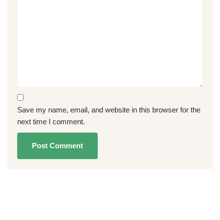
Save my name, email, and website in this browser for the
next time I comment.