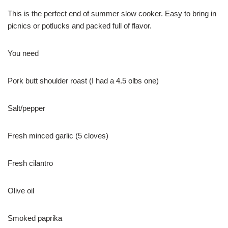
This is the perfect end of summer slow cooker. Easy to bring in
picnics or potlucks and packed full of flavor.
You need
Pork butt shoulder roast (I had a 4.5 olbs one)
Salt/pepper
Fresh minced garlic (5 cloves)
Fresh cilantro
Olive oil
Smoked paprika