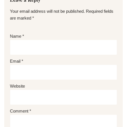
Your email address will not be published.
Required fields
are marked
*
Name
*
Email
*
Website
Comment
*