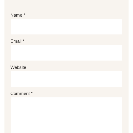
Name
*
Email
*
Website
Comment
*