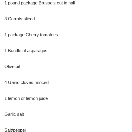
1 pound package Brussels cut in half
3 Carrots sliced
1 package Cherry tomatoes
1 Bundle of asparagus
Olive oil
4 Garlic cloves minced
1 lemon or lemon juice
Garlic salt
Salt/pepper