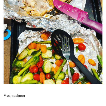
Fresh salmon