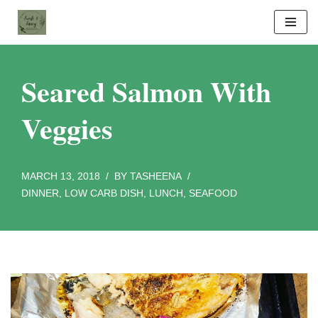
Skip
to
content
Seared Salmon With
Veggies
MARCH 13, 2018
BY
TASHEENA
DINNER
,
LOW CARB DISH
,
LUNCH
,
SEAFOOD