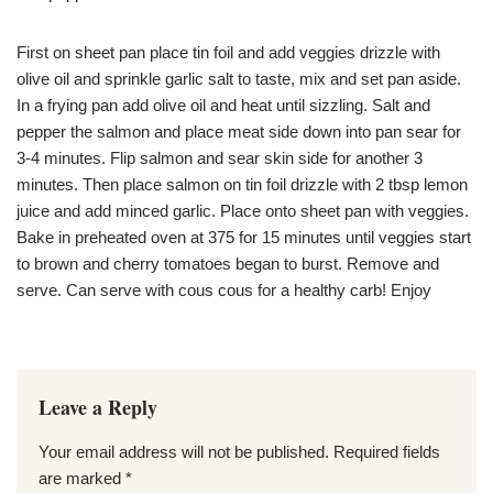
First on sheet pan place tin foil and add veggies drizzle with
olive oil and sprinkle garlic salt to taste, mix and set pan aside.
In a frying pan add olive oil and heat until sizzling. Salt and
pepper the salmon and place meat side down into pan sear for
3-4 minutes. Flip salmon and sear skin side for another 3
minutes. Then place salmon on tin foil drizzle with 2 tbsp lemon
juice and add minced garlic. Place onto sheet pan with veggies.
Bake in preheated oven at 375 for 15 minutes until veggies start
to brown and cherry tomatoes began to burst. Remove and
serve. Can serve with cous cous for a healthy carb! Enjoy
Leave a Reply
Your email address will not be published.
Required fields
are marked
*