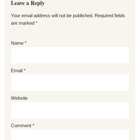
Leave a Reply
Your email address will not be published.
Required fields
are marked
*
Name
*
Email
*
Website
Comment
*