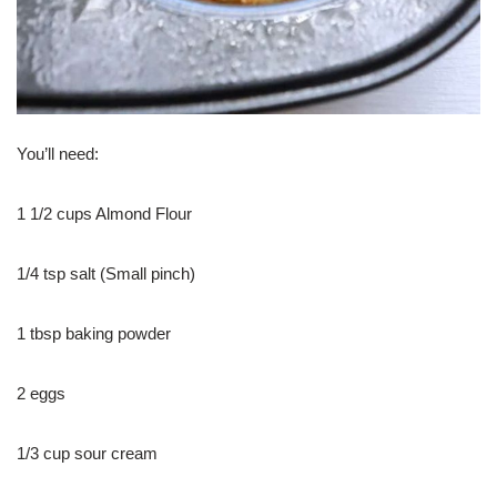
You’ll need:
1 1/2 cups Almond Flour
1/4 tsp salt (Small pinch)
1 tbsp baking powder
2 eggs
1/3 cup sour cream