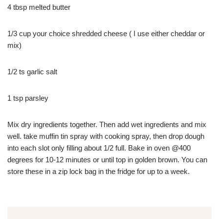
4 tbsp melted butter
1/3 cup your choice shredded cheese ( I use either cheddar or
mix)
1/2 ts garlic salt
1 tsp parsley
Mix dry ingredients together. Then add wet ingredients and mix
well. take muffin tin spray with cooking spray, then drop dough
into each slot only filling about 1/2 full. Bake in oven @400
degrees for 10-12 minutes or until top in golden brown. You can
store these in a zip lock bag in the fridge for up to a week.