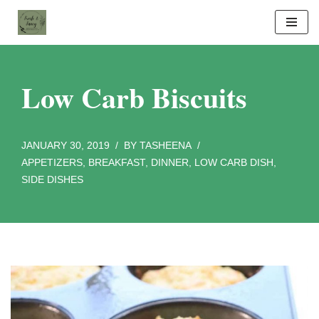
Skip
to
content
Low Carb Biscuits
JANUARY 30, 2019
BY
TASHEENA
APPETIZERS
,
BREAKFAST
,
DINNER
,
LOW CARB DISH
,
SIDE DISHES