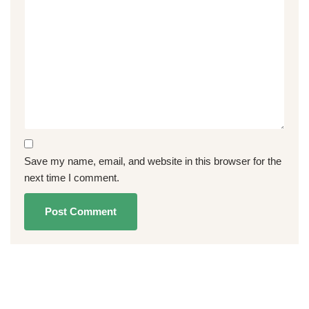
Save my name, email, and website in this browser for the
next time I comment.