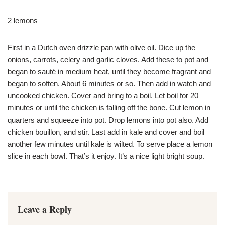
2 lemons
First in a Dutch oven drizzle pan with olive oil. Dice up the
onions, carrots, celery and garlic cloves. Add these to pot and
began to sauté in medium heat, until they become fragrant and
began to soften. About 6 minutes or so. Then add in watch and
uncooked chicken. Cover and bring to a boil. Let boil for 20
minutes or until the chicken is falling off the bone. Cut lemon in
quarters and squeeze into pot. Drop lemons into pot also. Add
chicken bouillon, and stir. Last add in kale and cover and boil
another few minutes until kale is wilted. To serve place a lemon
slice in each bowl. That’s it enjoy. It’s a nice light bright soup.
Leave a Reply