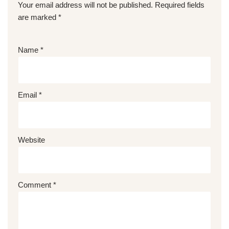
Your email address will not be published.
Required fields
are marked
*
Name
*
Email
*
Website
Comment
*