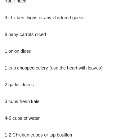
You’ll need:
4 chicken thighs or any chicken I guess
8 baby carrots diced
1 onion diced
1 cup chopped celery (use the heart with leaves)
2 garlic cloves
3 cups fresh kale
4-6 cups of water
1-2 Chicken cubes or tsp bouillon