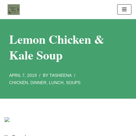
Skip
to
content
Lemon Chicken &
Kale Soup
APRIL 7, 2019
BY
TASHEENA
CHICKEN
,
DINNER
,
LUNCH
,
SOUPS