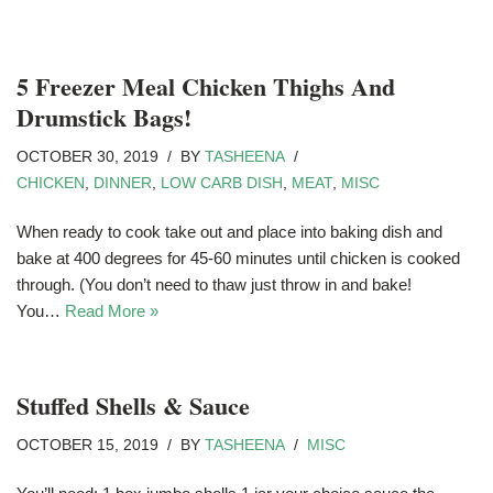
5 Freezer Meal Chicken Thighs And
Drumstick Bags!
OCTOBER 30, 2019
BY
TASHEENA
CHICKEN
,
DINNER
,
LOW CARB DISH
,
MEAT
,
MISC
When ready to cook take out and place into baking dish and
bake at 400 degrees for 45-60 minutes until chicken is cooked
through. (You don’t need to thaw just throw in and bake!
You…
Read More »
Stuffed Shells & Sauce
OCTOBER 15, 2019
BY
TASHEENA
MISC