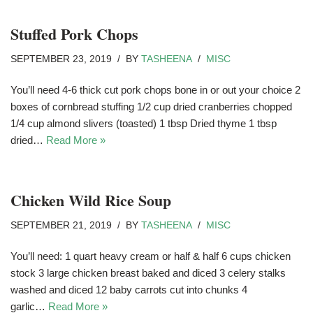
Stuffed Pork Chops
SEPTEMBER 23, 2019
BY
TASHEENA
MISC
You’ll need 4-6 thick cut pork chops bone in or out your choice 2
boxes of cornbread stuffing 1/2 cup dried cranberries chopped
1/4 cup almond slivers (toasted) 1 tbsp Dried thyme 1 tbsp
dried…
Read More »
Chicken Wild Rice Soup
SEPTEMBER 21, 2019
BY
TASHEENA
MISC
You’ll need: 1 quart heavy cream or half & half 6 cups chicken
stock 3 large chicken breast baked and diced 3 celery stalks
washed and diced 12 baby carrots cut into chunks 4
garlic…
Read More »