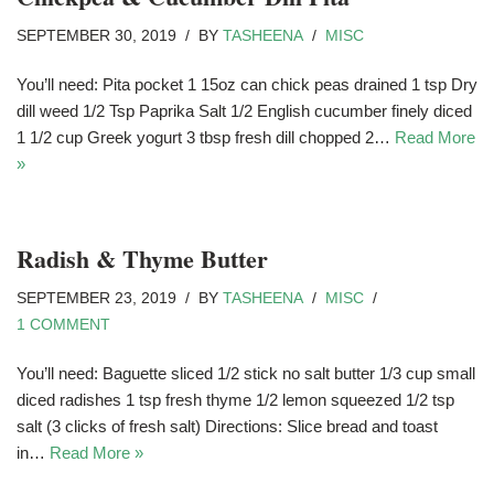
SEPTEMBER 30, 2019
BY
TASHEENA
MISC
You’ll need: Pita pocket 1 15oz can chick peas drained 1 tsp Dry
dill weed 1/2 Tsp Paprika Salt 1/2 English cucumber finely diced
1 1/2 cup Greek yogurt 3 tbsp fresh dill chopped 2…
Read More
»
Radish & Thyme Butter
SEPTEMBER 23, 2019
BY
TASHEENA
MISC
1 COMMENT
You’ll need: Baguette sliced 1/2 stick no salt butter 1/3 cup small
diced radishes 1 tsp fresh thyme 1/2 lemon squeezed 1/2 tsp
salt (3 clicks of fresh salt) Directions: Slice bread and toast
in…
Read More »