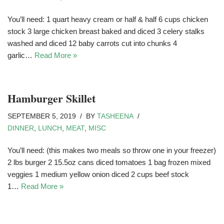
You’ll need: 1 quart heavy cream or half & half 6 cups chicken
stock 3 large chicken breast baked and diced 3 celery stalks
washed and diced 12 baby carrots cut into chunks 4
garlic…
Read More »
Hamburger Skillet
SEPTEMBER 5, 2019
BY
TASHEENA
DINNER
,
LUNCH
,
MEAT
,
MISC
You’ll need: (this makes two meals so throw one in your freezer)
2 lbs burger 2 15.5oz cans diced tomatoes 1 bag frozen mixed
veggies 1 medium yellow onion diced 2 cups beef stock
1…
Read More »