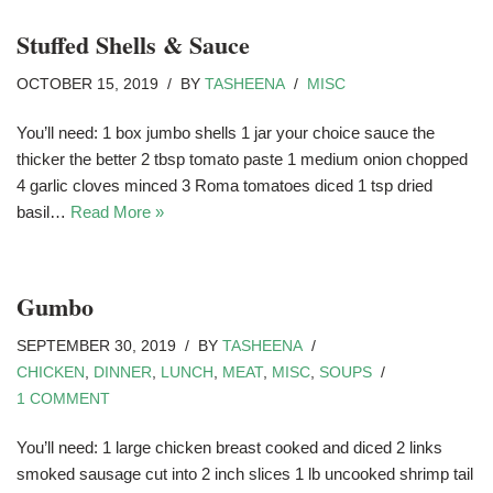
Stuffed Shells & Sauce
OCTOBER 15, 2019
BY
TASHEENA
MISC
You’ll need: 1 box jumbo shells 1 jar your choice sauce the
thicker the better 2 tbsp tomato paste 1 medium onion chopped
4 garlic cloves minced 3 Roma tomatoes diced 1 tsp dried
basil…
Read More »
Gumbo
SEPTEMBER 30, 2019
BY
TASHEENA
CHICKEN
,
DINNER
,
LUNCH
,
MEAT
,
MISC
,
SOUPS
1 COMMENT
You’ll need: 1 large chicken breast cooked and diced 2 links
smoked sausage cut into 2 inch slices 1 lb uncooked shrimp tail