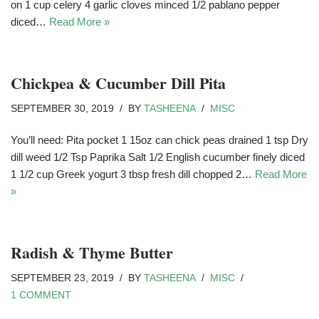
on 1 cup celery 4 garlic cloves minced 1/2 pablano pepper
diced…
Read More »
Chickpea & Cucumber Dill Pita
SEPTEMBER 30, 2019
BY
TASHEENA
MISC
You’ll need: Pita pocket 1 15oz can chick peas drained 1 tsp Dry
dill weed 1/2 Tsp Paprika Salt 1/2 English cucumber finely diced
1 1/2 cup Greek yogurt 3 tbsp fresh dill chopped 2…
Read More
»
Radish & Thyme Butter
SEPTEMBER 23, 2019
BY
TASHEENA
MISC
1 COMMENT