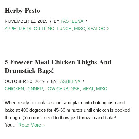
Herby Pesto
NOVEMBER 11, 2019
BY
TASHEENA
APPETIZERS
,
GRILLING
,
LUNCH
,
MISC
,
SEAFOOD
5 Freezer Meal Chicken Thighs And
Drumstick Bags!
OCTOBER 30, 2019
BY
TASHEENA
CHICKEN
,
DINNER
,
LOW CARB DISH
,
MEAT
,
MISC
When ready to cook take out and place into baking dish and
bake at 400 degrees for 45-60 minutes until chicken is cooked
through. (You don’t need to thaw just throw in and bake!
You…
Read More »