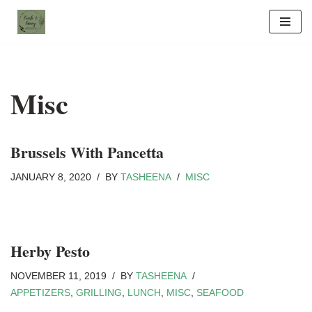
Skip
to
content
Misc
Brussels With Pancetta
JANUARY 8, 2020
BY
TASHEENA
MISC
Herby Pesto
NOVEMBER 11, 2019
BY
TASHEENA
APPETIZERS
,
GRILLING
,
LUNCH
,
MISC
,
SEAFOOD