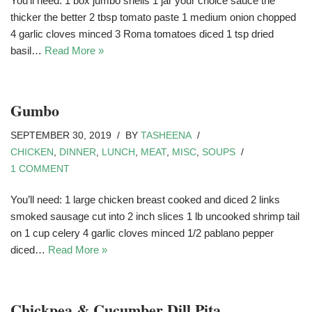
You’ll need: 1 box jumbo shells 1 jar your choice sauce the
thicker the better 2 tbsp tomato paste 1 medium onion chopped
4 garlic cloves minced 3 Roma tomatoes diced 1 tsp dried
basil…
Read More »
Gumbo
SEPTEMBER 30, 2019
BY
TASHEENA
CHICKEN
,
DINNER
,
LUNCH
,
MEAT
,
MISC
,
SOUPS
1 COMMENT
You’ll need: 1 large chicken breast cooked and diced 2 links
smoked sausage cut into 2 inch slices 1 lb uncooked shrimp tail
on 1 cup celery 4 garlic cloves minced 1/2 pablano pepper
diced…
Read More »
Chickpea & Cucumber Dill Pita