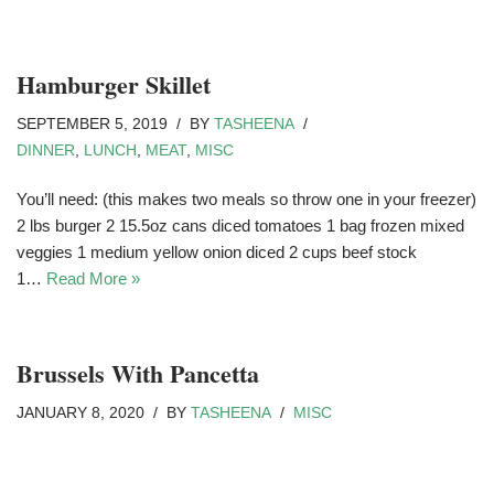
Hamburger Skillet
SEPTEMBER 5, 2019
BY
TASHEENA
DINNER
,
LUNCH
,
MEAT
,
MISC
You’ll need: (this makes two meals so throw one in your freezer)
2 lbs burger 2 15.5oz cans diced tomatoes 1 bag frozen mixed
veggies 1 medium yellow onion diced 2 cups beef stock
1…
Read More »
Brussels With Pancetta
JANUARY 8, 2020
BY
TASHEENA
MISC