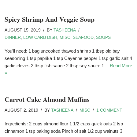
Spicy Shrimp And Veggie Soup
AUGUST 15, 2019
BY
TASHEENA
DINNER
,
LOW CARB DISH
,
MISC
,
SEAFOOD
,
SOUPS
You’ll need: 1 bag uncooked thawed shrimp 1 tbsp old bay
seasoning 1 tsp paprika 1 tsp Cayenne pepper 1 tsp garlic salt 4
garlic cloves 2 tbsp fish sauce 2 tbsp soy sauce 1…
Read More
»
Carrot Cake Almond Muffins
AUGUST 2, 2019
BY
TASHEENA
MISC
1 COMMENT
Ingredients: 2 cups almond flour 1 1/2 cups quick oats 2 tsp
cinnamon 1 tsp baking soda Pinch of salt 1/2 cup walnuts 3