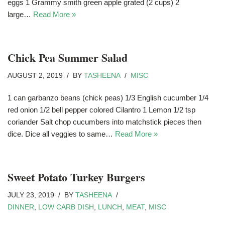
eggs 1 Grammy smith green apple grated (2 cups) 2
large…
Read More »
Chick Pea Summer Salad
AUGUST 2, 2019
BY
TASHEENA
MISC
1 can garbanzo beans (chick peas) 1/3 English cucumber 1/4
red onion 1/2 bell pepper colored Cilantro 1 Lemon 1/2 tsp
coriander Salt chop cucumbers into matchstick pieces then
dice. Dice all veggies to same…
Read More »
Sweet Potato Turkey Burgers
JULY 23, 2019
BY
TASHEENA
DINNER
,
LOW CARB DISH
,
LUNCH
,
MEAT
,
MISC