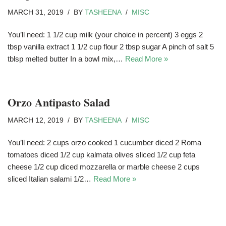
MARCH 31, 2019
BY
TASHEENA
MISC
You’ll need: 1 1/2 cup milk (your choice in percent) 3 eggs 2
tbsp vanilla extract 1 1/2 cup flour 2 tbsp sugar A pinch of salt 5
tblsp melted butter In a bowl mix,…
Read More »
Orzo Antipasto Salad
MARCH 12, 2019
BY
TASHEENA
MISC
You’ll need: 2 cups orzo cooked 1 cucumber diced 2 Roma
tomatoes diced 1/2 cup kalmata olives sliced 1/2 cup feta
cheese 1/2 cup diced mozzarella or marble cheese 2 cups
sliced Italian salami 1/2…
Read More »
Spicy Shrimp With Crab And Lobster