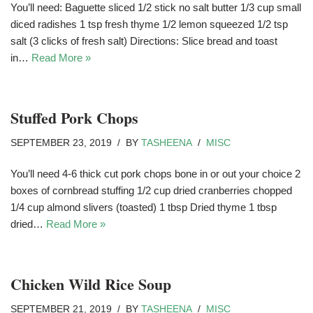
You’ll need: Baguette sliced 1/2 stick no salt butter 1/3 cup small
diced radishes 1 tsp fresh thyme 1/2 lemon squeezed 1/2 tsp
salt (3 clicks of fresh salt) Directions: Slice bread and toast
in…
Read More »
Stuffed Pork Chops
SEPTEMBER 23, 2019
BY
TASHEENA
MISC
You’ll need 4-6 thick cut pork chops bone in or out your choice 2
boxes of cornbread stuffing 1/2 cup dried cranberries chopped
1/4 cup almond slivers (toasted) 1 tbsp Dried thyme 1 tbsp
dried…
Read More »
Chicken Wild Rice Soup
SEPTEMBER 21, 2019
BY
TASHEENA
MISC