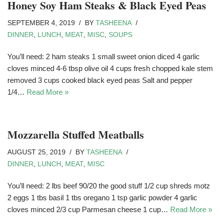
Honey Soy Ham Steaks & Black Eyed Peas
SEPTEMBER 4, 2019
BY
TASHEENA
DINNER
,
LUNCH
,
MEAT
,
MISC
,
SOUPS
You’ll need: 2 ham steaks 1 small sweet onion diced 4 garlic
cloves minced 4-6 tbsp olive oil 4 cups fresh chopped kale stem
removed 3 cups cooked black eyed peas Salt and pepper
1/4…
Read More »
Mozzarella Stuffed Meatballs
AUGUST 25, 2019
BY
TASHEENA
DINNER
,
LUNCH
,
MEAT
,
MISC
You’ll need: 2 lbs beef 90/20 the good stuff 1/2 cup shreds motz
2 eggs 1 tbs basil 1 tbs oregano 1 tsp garlic powder 4 garlic
cloves minced 2/3 cup Parmesan cheese 1 cup…
Read More »