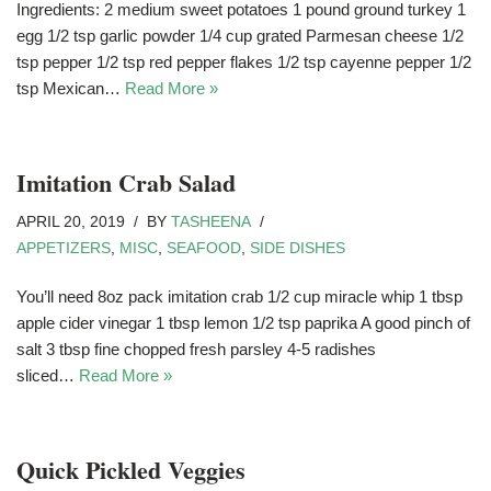
Ingredients: 2 medium sweet potatoes 1 pound ground turkey 1
egg 1/2 tsp garlic powder 1/4 cup grated Parmesan cheese 1/2
tsp pepper 1/2 tsp red pepper flakes 1/2 tsp cayenne pepper 1/2
tsp Mexican…
Read More »
Imitation Crab Salad
APRIL 20, 2019
BY
TASHEENA
APPETIZERS
,
MISC
,
SEAFOOD
,
SIDE DISHES
You’ll need 8oz pack imitation crab 1/2 cup miracle whip 1 tbsp
apple cider vinegar 1 tbsp lemon 1/2 tsp paprika A good pinch of
salt 3 tbsp fine chopped fresh parsley 4-5 radishes
sliced…
Read More »
Quick Pickled Veggies