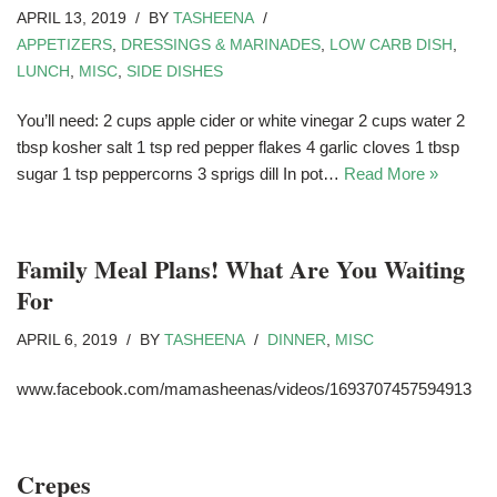
APRIL 13, 2019
BY
TASHEENA
APPETIZERS
,
DRESSINGS & MARINADES
,
LOW CARB DISH
,
LUNCH
,
MISC
,
SIDE DISHES
You’ll need: 2 cups apple cider or white vinegar 2 cups water 2
tbsp kosher salt 1 tsp red pepper flakes 4 garlic cloves 1 tbsp
sugar 1 tsp peppercorns 3 sprigs dill In pot…
Read More »
Family Meal Plans! What Are You Waiting
For
APRIL 6, 2019
BY
TASHEENA
DINNER
,
MISC
www.facebook.com/mamasheenas/videos/1693707457594913
Crepes