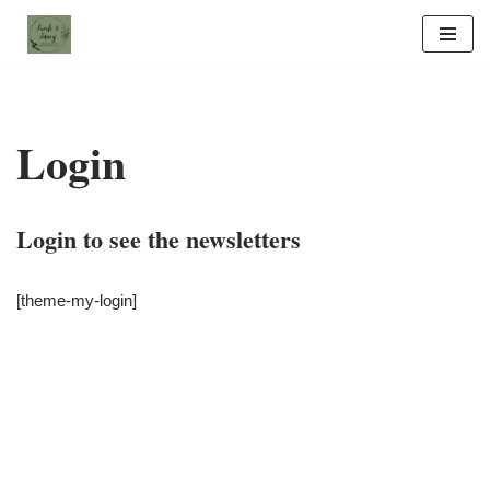
Skip
to
content
Login
Login to see the newsletters
[theme-my-login]